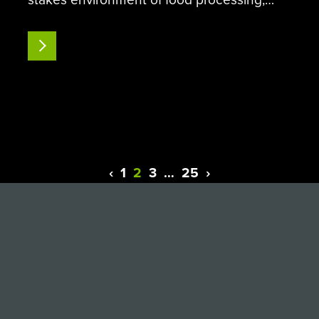
early contamination detection is the only
line of defense against outbreaks, financial
READ MORE
losses, audits, and more. During routine
sanitation checks, the food…
‹
1
2
3
…
25
›
Previous
Next