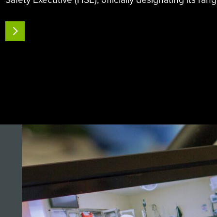
of SteraMist iHP equipment and Binary Ionisation T
(BIT)…
READ MORE