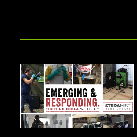
other disinfection methods.
affiliate offerings to deliver the
highest level of clean.