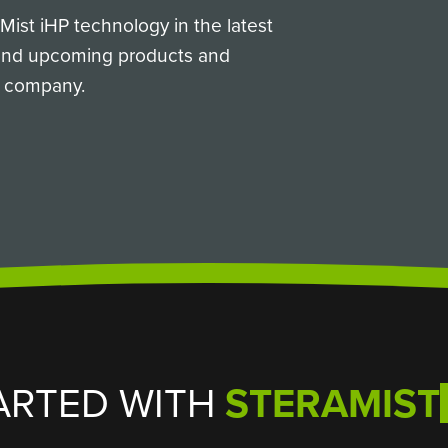
ist iHP technology in the latest
 and upcoming products and
ur company.
ARTED WITH
STERAMIST