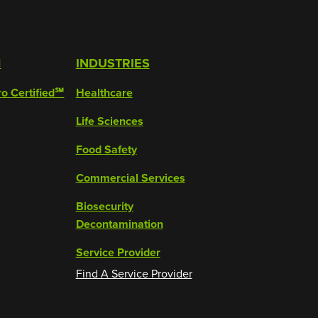
M
INDUSTRIES
ro Certified℠
Healthcare
Life Sciences
Food Safety
Commercial Services
Biosecurity
Decontamination
Service Provider
Find A Service Provider