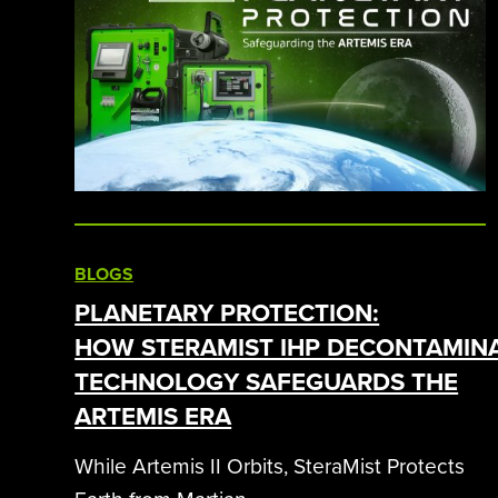
BLOGS
PLANETARY PROTECTION:
HOW STERAMIST IHP DECONTAMIN
TECHNOLOGY SAFEGUARDS THE
ARTEMIS ERA
While Artemis II Orbits, SteraMist Protects