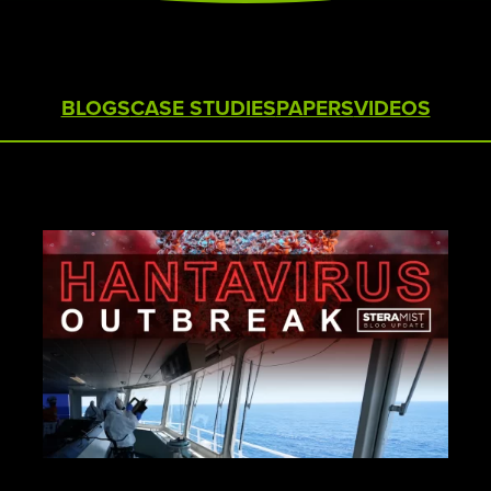
STERAMIST INTEGRATED
SYSTEM
CUSTOM ENGINEERED SYSTEM
BLOGS
CASE STUDIES
PAPERS
VIDEOS
THE TRANSPORT
THE NV+™