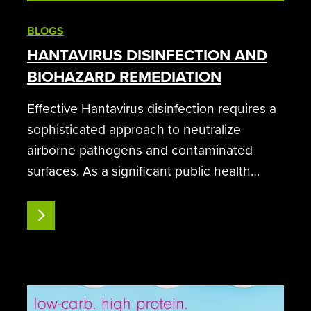
BLOGS
HANTAVIRUS DISINFECTION AND
BIOHAZARD REMEDIATION
Effective Hantavirus disinfection requires a
sophisticated approach to neutralize
airborne pathogens and contaminated
surfaces. As a significant public health
concern, Hantavirus Pulmonary Syndrome
(HPS) demands high-level decontamination
READ MORE
protocols that go beyond traditional
cleaning methods. SteraMist…