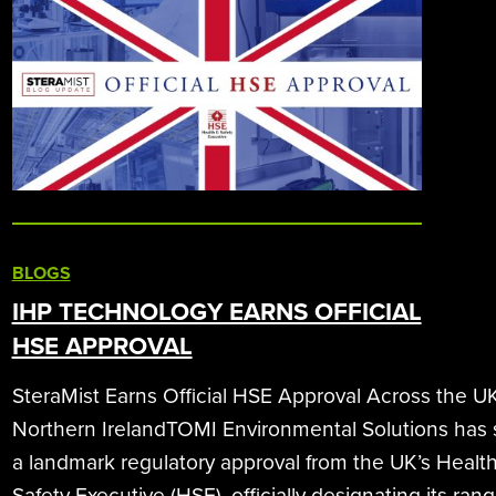
BLOGS
IHP TECHNOLOGY EARNS OFFICIAL
HSE APPROVAL
SteraMist Earns Official HSE Approval Across the UK a
Northern IrelandTOMI Environmental Solutions has
a landmark regulatory approval from the UK’s Healt
Safety Executive (HSE), officially designating its ran