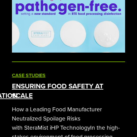
CASE STUDIES
ENSURING FOOD SAFETY AT
ATION
SCALE
How a Leading Food Manufacturer
Neutralized Spoilage Risks
with SteraMist iHP TechnologyIn the high-
stakes environment of food processing,