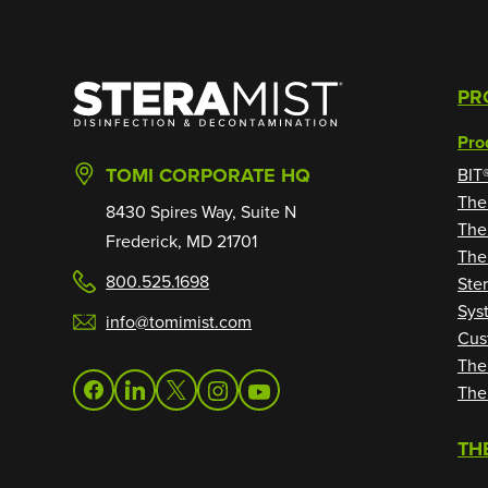
SteraMist
PR
Pro
TOMI CORPORATE HQ
BIT
The
8430 Spires Way, Suite N
The
Frederick, MD 21701
The
800.525.1698
Ste
Sys
info@tomimist.com
Cus
The
The
facebook
linkedin
twitter
instagram
youtube
TH