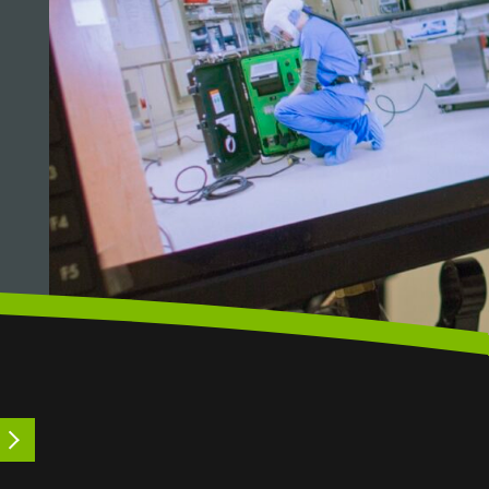
LEARN MORE