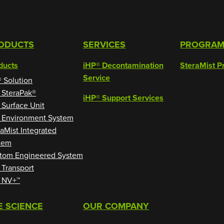
ODUCTS
SERVICES
PROGRA
ducts
iHP® Decontamination
SteraMist P
Service
® Solution
 SteraPak®
iHP® Support Services
 Surface Unit
 Environment System
raMist Integrated
tem
tom Engineered System
 Transport
 NV+™
E SCIENCE
OUR COMPANY