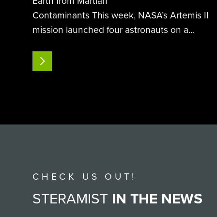
Earth from Martian
Contaminants This week, NASA’s Artemis II
mission launched four astronauts on a
historic 10-day journey around
the moon, humanity’s first lunar voyage
READ MORE
since Apollo 17 in 1972. As the world
watches humanity reach for deep space
once more…
CHECK US OUT!
STERAMIST
IN THE NEWS