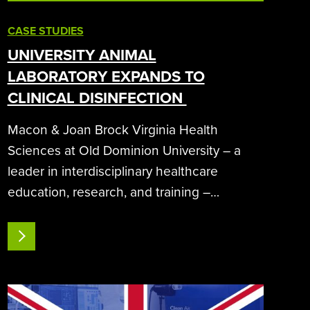
CASE STUDIES
UNIVERSITY ANIMAL
LABORATORY EXPANDS TO
CLINICAL DISINFECTION
Macon & Joan Brock Virginia Health
Sciences at Old Dominion University – a
leader in interdisciplinary healthcare
education, research, and training –
expands its use
of SteraMist iHP decontamination technology
READ MORE
from its vivarium
animal research laboratory to clinical
areas. Systems:…