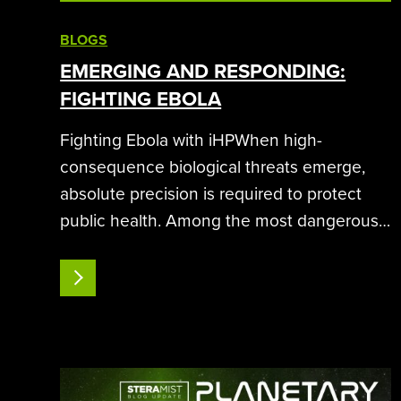
BLOGS
EMERGING AND RESPONDING:
FIGHTING EBOLA
Fighting Ebola with iHPWhen high-
consequence biological threats emerge,
absolute precision is required to protect
public health. Among the most dangerous
of these pathogens is the Ebola virus, an
enveloped filovirus capable of causing
READ MORE
severe hemorrhagic fever.Controlling an
outbreak requires…