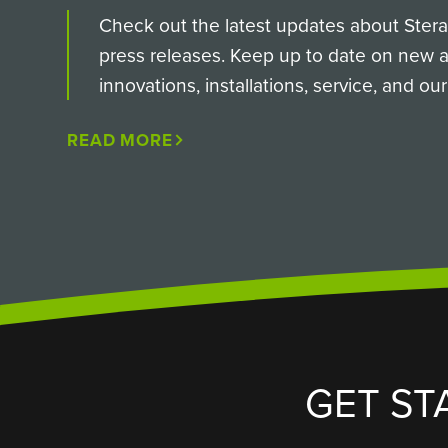
Check out the latest updates about SteraM
press releases. Keep up to date on new
innovations, installations, service, and o
READ MORE
GET ST