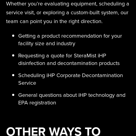
Whether you’re evaluating equipment, scheduling a
service visit, or exploring a custom-built system, our
team can point you in the right direction.
Getting a product recommendation for your
facility size and industry
Requesting a quote for SteraMist iHP
disinfection and decontamination products
Scheduling iHP Corporate Decontamination
Service
General questions about iHP technology and
EPA registration
OTHER WAYS TO