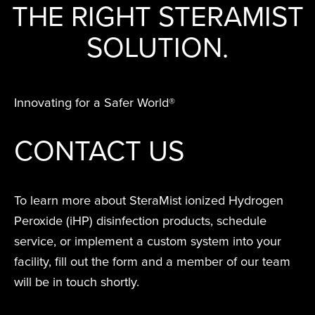
RESIDUE,
TO T
THAT
TE
THE RIGHT STERAMIST
Peroxide (iHP)
together iHP
far beyond manual
STERAMIST
SMALL
NOR ANY
INF
SPA
KIL
INTEGRATED
technology.
technology,
cleaning and other
SOLUTION.
BUSINESS
ODOR
OR 
BE
VA
SYSTEM
practices, training,
disinfection methods.
REMAINS
COMPLAIN
SENS
EFFI
PA
E
and affiliate
CUSTOM
PROFITABL
WE
EQUI
DIS
I
ENGINEERED
offerings to
Hurt
Innovating for a Safer World®
South Coast
SYSTEM
EXPANDE
AND
deliver the
Univer
S
Water Dama
THE SCOP
QUI
highest level of
MD A
D
THE
CONTACT US
S
OF
REO
clean.
TRANSPORT
TREATMEN
THE NV+™
Easte
FOR A
Medic
To learn more about SteraMist ionized Hydrogen
SECOND
Peroxide (iHP) disinfection products, schedule
APPLICATI
service, or implement a custom system into your
facility, fill out the form and a member of our team
Ballston Spa
School Distri
will be in touch shortly.