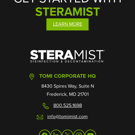
STERAMIST
LEARN MORE
SteraMist
TOMI CORPORATE HQ
8430 Spires Way, Suite N
Frederick, MD 21701
800.525.1698
info@tomimist.com