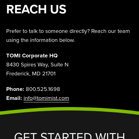
REACH US
Prefer to talk to someone directly? Reach our team
using the information below.
TOMI Corporate HQ
8430 Spires Way, Suite N
Frederick, MD 21701
Phone:
800.525.1698
Email:
info@tomimist.com
GET STARTED WITH