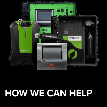
HOW WE CAN HELP