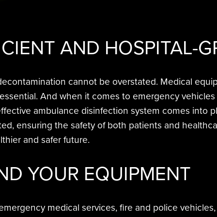
ICIENT AND
HOSPITAL-G
r decontamination cannot be overstated. Medical equi
 essential. And when it comes to emergency vehicles 
 effective ambulance disinfection system comes into p
 ensuring the safety of both patients and healthcare
thier and safer future.
ND YOUR EQUIPMENT
 emergency medical services, fire and police vehicles