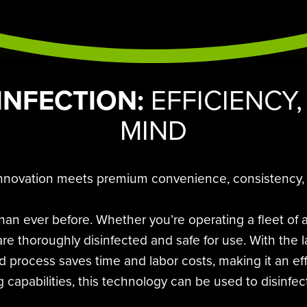
INFECTION:
EFFICIENCY,
MIND
innovation meets premium convenience, consistency, an
an ever before. Whether you’re operating a fleet of
es are thoroughly disinfected and safe for use. With th
ed process saves time and labor costs, making it an ef
g capabilities, this technology can be used to disinfect 