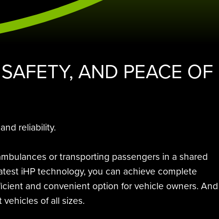
 SAFETY, AND PEACE OF
d reliability.
 ambulances or transporting passengers in a shared
e latest iHP technology, you can achieve complete
ficient and convenient option for vehicle owners. And
vehicles of all sizes.