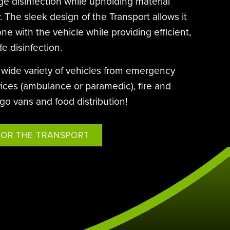
age disinfection while upholding material
Hurt & Profitt
Saint Francis Daytime Supervisor
BE EFFICIENTLY DISINFECTED AND
South Coast Water Damage
Ballston Spa School District
. The sleek design of the Transport allows it
QUICKLY REOCCUPIED.
e with the vehicle while providing efficient,
Eastern Virginia Medical School
de disinfection.
a wide variety of vehicles from emergency
ices (ambulance or paramedic), fire and
rgo vans and food distribution!
FOR THE TRANSPORT