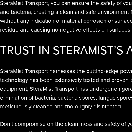
SteraMist Transport, you can ensure the safety of yo
and bacteria, creating a clean and safe environment 
without any indication of material corrosion or surfac
residue and causing no negative effects on surfaces
TRUST IN STERAMIST’S
SteraMist Transport harnesses the cutting-edge power 
technology has been extensively tested and proven ef
equipment, SteraMist Transport has undergone rigoro
elimination of bacteria, bacteria spores, fungus spor
meticulously cleaned and thoroughly disinfected.
Don’t compromise on the cleanliness and safety of you