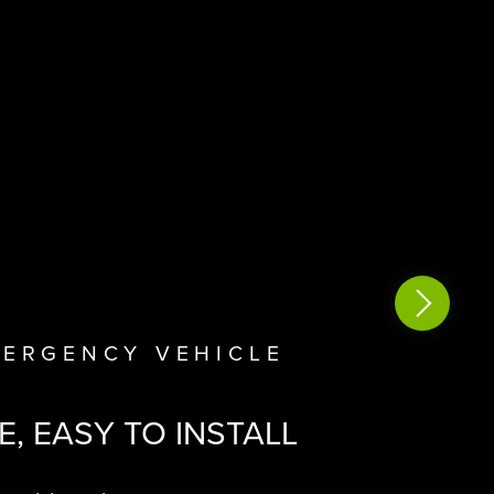
VIEW M
MERGENCY VEHICLE
N
E,
EASY TO INSTALL