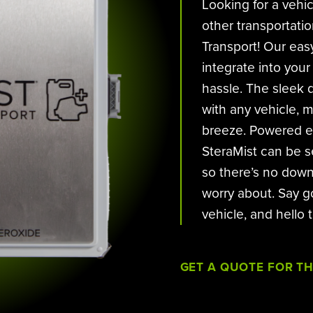
Looking for a vehi
other transportati
Transport! Our easy
integrate into your
hassle. The sleek d
with any vehicle, 
breeze. Powered ei
SteraMist can be s
so there’s no down
worry about. Say g
vehicle, and hello 
GET A QUOTE FOR T