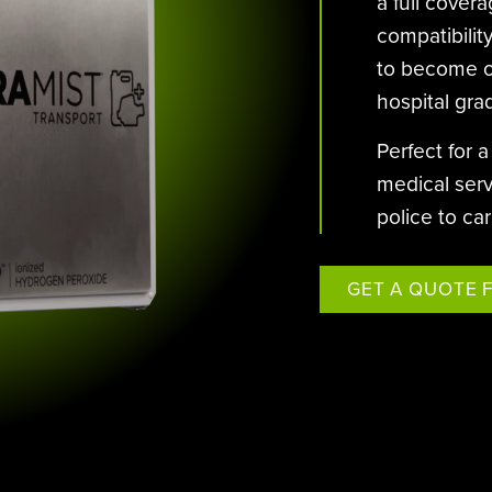
STERAMIST INTEGRATED
a full cover
SYSTEM
compatibility
to become on
CUSTOM ENGINEERED SYSTEM
hospital gra
THE TRANSPORT
Perfect for 
THE NV+™
medical serv
police to ca
GET A QUOTE 