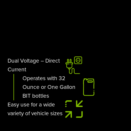
Dual Voltage – Direct
Current
Operates with 32
Ounce or One Gallon
BIT bottles
Easy use for a wide
variety of vehicle sizes