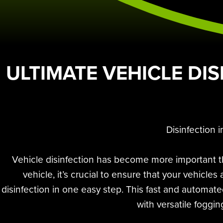
ULTIMATE VEHICLE DIS
Disinfection 
Vehicle disinfection has become more important th
vehicle, it’s crucial to ensure that your vehicl
disinfection in one easy step. This fast and automat
with versatile foggin