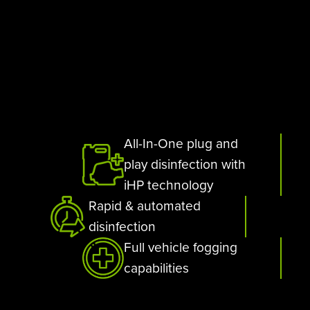
All-In-One plug and
play disinfection with
iHP technology
Rapid & automated
disinfection
Full vehicle fogging
capabilities