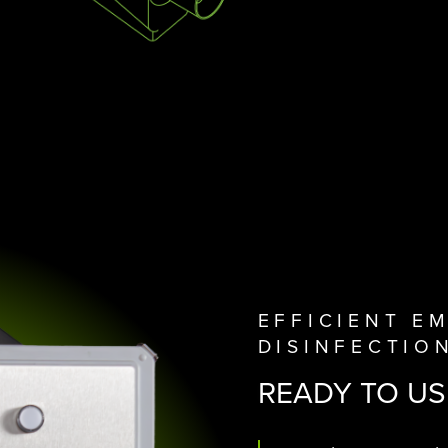
EFFICIENT E
DISINFECTIO
READY TO US