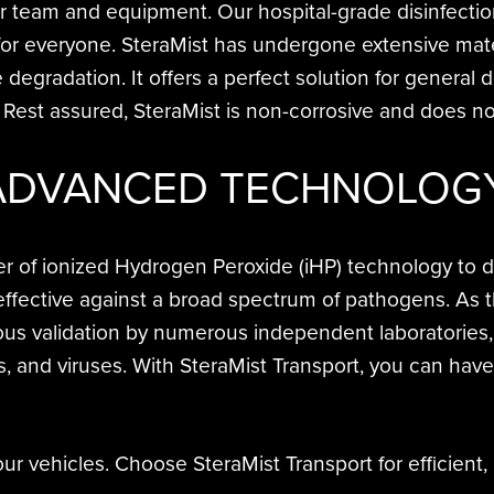
ur team and equipment. Our hospital-grade disinfecti
for everyone. SteraMist has undergone extensive mater
e degradation. It offers a perfect solution for genera
. Rest assured, SteraMist is non-corrosive and does
ADVANCED TECHNOLOG
of ionized Hydrogen Peroxide (iHP) technology to deli
fective against a broad spectrum of pathogens. As th
us validation by numerous independent laboratories, 
es, and viruses. With SteraMist Transport, you can hav
r vehicles. Choose SteraMist Transport for efficient,