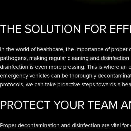
THE SOLUTION FOR EFF
In the world of healthcare, the importance of prope
pathogens, making regular cleaning and disinfection
disinfection is even more pressing. This is where an
emergency vehicles can be thoroughly decontaminated,
protocols, we can take proactive steps towards a heal
PROTECT
YOUR TEAM A
Proper decontamination and disinfection are vital for