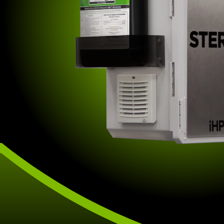
other disinfection methods.
affiliate offerings to deliver the
highest level of clean.