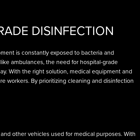
RADE DISINFECTION
pment is constantly exposed to bacteria and
like ambulances, the need for hospital-grade
lay. With the right solution, medical equipment and
 workers. By prioritizing cleaning and disinfection
, and other vehicles used for medical purposes. With