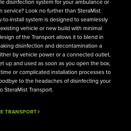
cle disinfection system for your ambulance or
on service? Look no further than SteraMist
-to-install system is designed to seamlessly
 existing vehicle or new build with minimal
esign of the Transport allows it to blend in
making disinfection and decontamination a
ther by vehicle power or a connected outlet,
et up and used as soon as you open the box,
time or complicated installation processes to
oodbye to the headaches of disinfecting your
to SteraMist Transport.
HE TRANSPORT