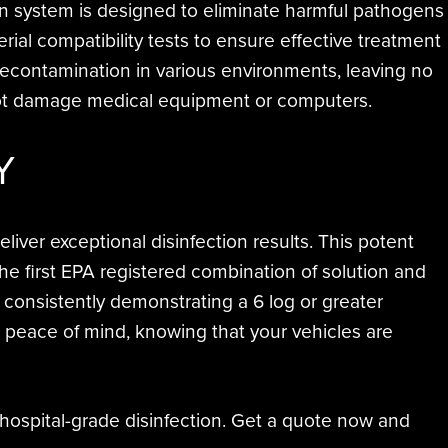
on system is designed to eliminate harmful pathogens
ial compatibility tests to ensure effective treatment
l decontamination in various environments, leaving no
 not damage medical equipment or computers.
Y
ver exceptional disinfection results. This potent
e first EPA registered combination of solution and
consistently demonstrating a 6 log or greater
e peace of mind, knowing that your vehicles are
 hospital-grade disinfection. Get a quote now and