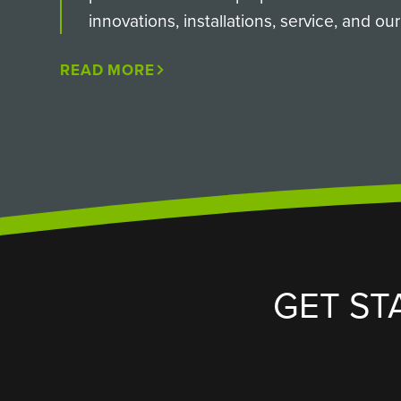
innovations, installations, service, and o
READ MORE
GET ST