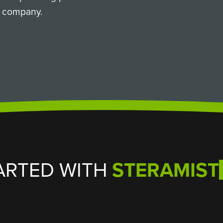
ur company.
ARTED WITH
STERAMIST