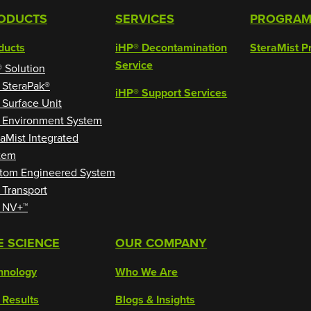
ODUCTS
SERVICES
PROGRA
ducts
iHP® Decontamination
SteraMist P
Service
® Solution
 SteraPak®
iHP® Support Services
 Surface Unit
 Environment System
raMist Integrated
tem
tom Engineered System
 Transport
 NV+™
E SCIENCE
OUR COMPANY
hnology
Who We Are
 Results
Blogs & Insights