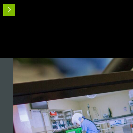
A pilot scale study was carried out to
READ MORE
investigate the efficacy of ionized hydrogen
peroxide (iHP) treatment…