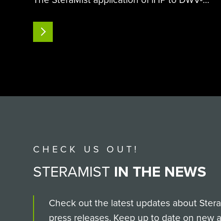
contaminated surfaces has demonstrated a
remarkable ability to reduce both the virus’s
READ MORE
infectivity to honeybee pupae and the
incidence of overt DWV…
CHECK US OUT!
STERAMIST
IN THE NEWS
Check out the latest updates about SteraM
press releases. Keep up to date on new