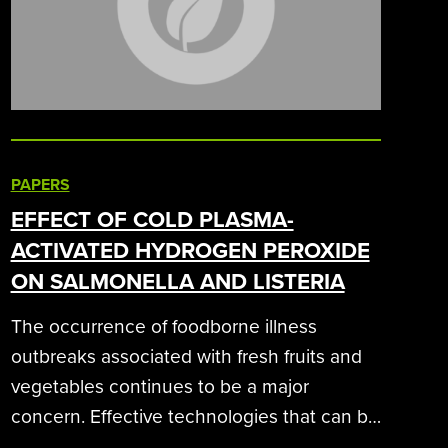
PAPERS
EFFECT OF COLD PLASMA-
ACTIVATED HYDROGEN PEROXIDE
ON SALMONELLA AND LISTERIA
The occurrence of foodborne illness
outbreaks associated with fresh fruits and
vegetables continues to be a major
concern. Effective technologies that can be
applied commercially are urgently needed.