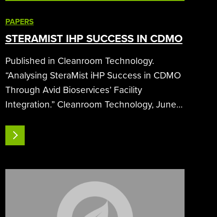
PAPERS
STERAMIST IHP SUCCESS IN CDMO
Published in Cleanroom Technology.
“Analysing SteraMist iHP Success in CDMO
Through Avid Bioservices’ Facility
Integration.” Cleanroom Technology, June
2024, 24-26.Analyzing SteraMist iHP
Success in CDMO Through Avid
READ MORE
Bioservices’ Facility IntegrationA
comprehensive analysis of SteraMist
ionized…