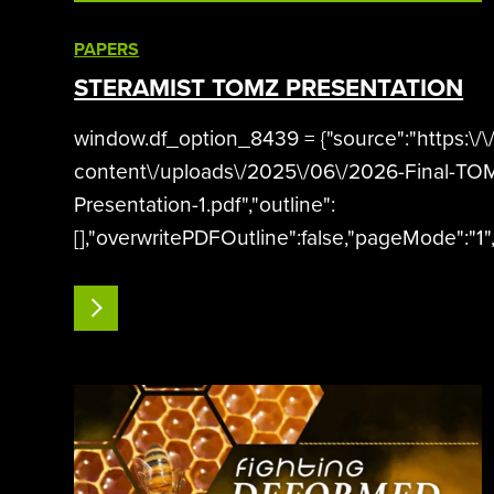
PAPERS
STERAMIST TOMZ PRESENTATION
window.df_option_8439 = {"source":"https:\/
content\/uploads\/2025\/06\/2026-Final-TO
Presentation-1.pdf","outline":
[],"overwritePDFOutline":false,"pageMode":"1",
presentation","wpOptions":"true","id":8439};
READ MORE