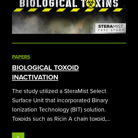
PAPERS
BIOLOGICAL TOXOID
INACTIVATION
The study utilized a SteraMist Select
Surface Unit that incorporated Binary
Ionization Technology (BIT) solution.
Toxoids such as Ricin A chain toxoid,
Staphylococcus enterotoxin B toxoid (SEB),
and Clostridium botulinum type A toxin