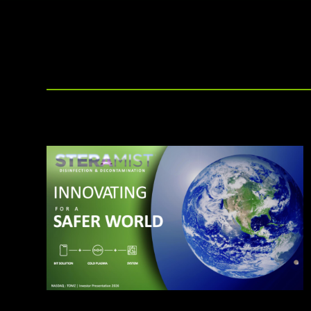
other disinfection methods.
affiliate offerings to deliver the
highest level of clean.