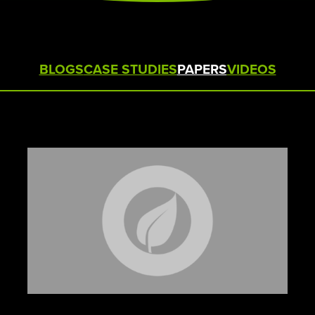
STERAMIST INTEGRATED
SYSTEM
CUSTOM ENGINEERED SYSTEM
BLOGS
CASE STUDIES
PAPERS
VIDEOS
THE TRANSPORT
THE NV+™