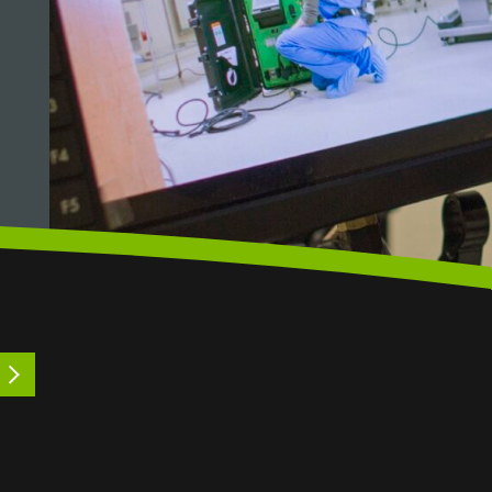
LEARN MORE