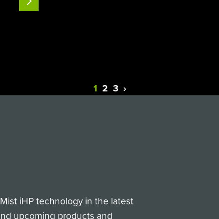
READ MORE
complex toxoid (Bot) were successfully
tested.Click the button…
1
2
3
›
Next
ist iHP technology in the latest
 and upcoming products and