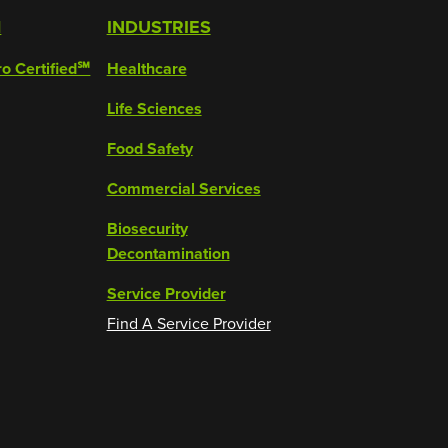
M
INDUSTRIES
ro Certified℠
Healthcare
Life Sciences
Food Safety
Commercial Services
Biosecurity
Decontamination
Service Provider
Find A Service Provider