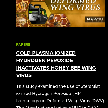
PAPERS
COLD PLASMA IONIZED
HYDROGEN PEROXIDE
INACTIVATES HONEY BEE WING
VIRUS
This study examined the use of SteraMist
ionized Hydrogen Peroxide (iHP)
technology on Deformed Wing Virus (DWV).
The SteraMist application of iHP to DWV-