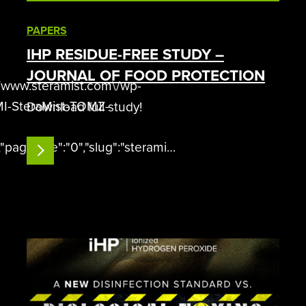
PAPERS
IHP RESIDUE-FREE STUDY –
JOURNAL OF FOOD PROTECTION
\/www.steramist.com\/wp-
MI-SteraMist-TOMZ-
Download full study!
"pageSize":"0","slug":"steramist-
READ MORE
 if(window.DFLIP && window…