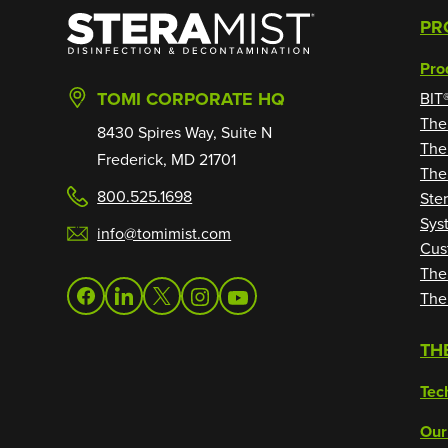
SteraMist
PR
Pro
TOMI CORPORATE HQ
BIT
The
8430 Spires Way, Suite N
The
Frederick, MD 21701
The
800.525.1698
Ste
Sys
info@tomimist.com
Cus
The
The
facebook
linkedin
twitter
instagram
youtube
TH
Tec
Our