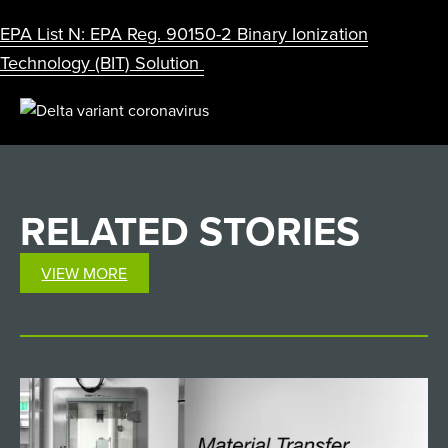
EPA List N: EPA Reg. 90150-2 Binary Ionization
Technology (BIT) Solution
RELATED
STORIES
VIEW MORE