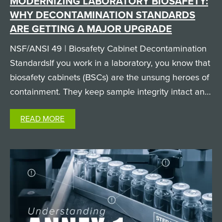
MODERNIZING LABORATORY BIOSAFETY:
WHY DECONTAMINATION STANDARDS
ARE GETTING A MAJOR UPGRADE
NSF/ANSI 49 | Biosafety Cabinet Decontamination
StandardsIf you work in a laboratory, you know that
biosafety cabinets (BSCs) are the unsung heroes of
containment. They keep sample integrity intact and
keep researchers safe from hazardous biological
READ MORE
agents. But when it comes time to clean and
decontaminate…