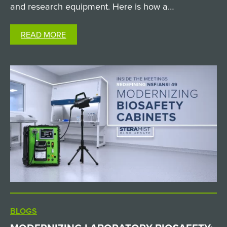
and research equipment. Here is how a
custom SteraMist iHP passthrough chamber solved
READ MORE
it. The Challenge: Sterilizing Non-Autoclavable
Supplies in a High-Containment…
BLOGS