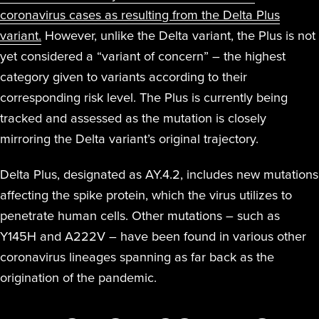
coronavirus cases as resulting from the Delta Plus
variant.
However, unlike the Delta variant, the Plus is not
yet considered a “variant of concern” – the highest
category given to variants according to their
corresponding risk level. The Plus is currently being
tracked and assessed as the mutation is closely
mirroring the Delta variant’s original trajectory.
Delta Plus, designated as AY.4.2, includes new mutations
affecting the spike protein, which the virus utilizes to
penetrate human cells. Other mutations – such as
Y145H and A222V – have been found in various other
coronavirus lineages spanning as far back as the
origination of the pandemic.