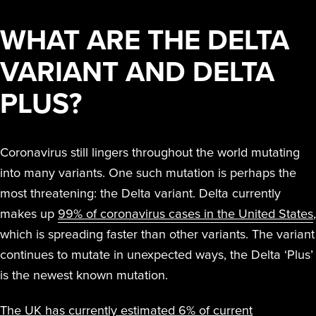
RESIDUE,
TO T
THAT
TE
Peroxide (iHP)
together iHP
far beyond manual
STERAMIST
SMALL
NOR ANY
INF
SPA
KIL
WHAT ARE THE DELTA
INTEGRATED
technology.
technology,
cleaning and other
BUSINESS
ODOR
OR 
BE
VA
SYSTEM
practices, training,
disinfection methods.
REMAINS
VARIANT AND DELTA
COMPLAIN
SENS
EFFI
PA
E
and affiliate
CUSTOM
PROFITABL
WE
EQUI
DIS
I
ENGINEERED
PLUS?
offerings to
Hurt
South Coast
SYSTEM
EXPANDE
AND
deliver the
Univer
S
Water Dama
THE SCOP
QUI
highest level of
MD A
D
THE
Coronavirus still lingers throughout the world mutating
S
OF
REO
TRANSPORT
clean.
into many variants. One such mutation is perhaps the
TREATMEN
THE NV+™
Easte
most threatening: the Delta variant. Delta currently
FOR A
Medic
makes up
99% of coronavirus cases in the United States
,
SECOND
which is spreading faster than other variants. The variant
APPLICATI
continues to mutate in unexpected ways, the Delta ‘Plus’
Ballston Spa
is the newest known mutation.
School Distri
The UK has currently estimated 6% of current