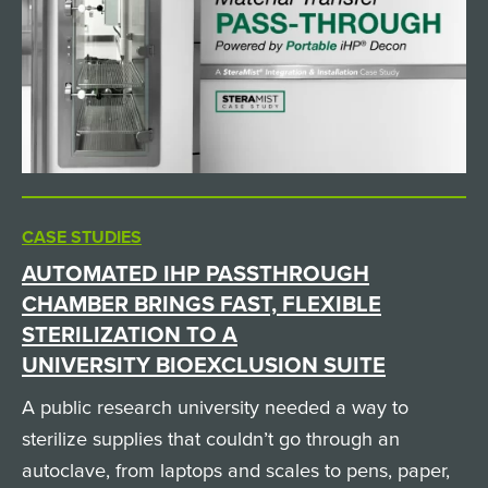
CASE STUDIES
AUTOMATED IHP PASSTHROUGH
CHAMBER BRINGS FAST, FLEXIBLE
STERILIZATION TO A
UNIVERSITY BIOEXCLUSION SUITE
A public research university needed a way to
sterilize supplies that couldn’t go through an
autoclave, from laptops and scales to pens, paper,