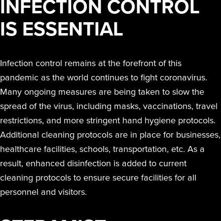
INFECTION CONTROL
IS ESSENTIAL
Infection control remains at the forefront of this
pandemic as the world continues to fight coronavirus.
Many ongoing measures are being taken to slow the
spread of the virus, including masks, vaccinations, travel
restrictions, and more stringent hand hygiene protocols.
Additional cleaning protocols are in place for businesses,
healthcare facilities, schools, transportation, etc. As a
result, enhanced disinfection is added to current
cleaning protocols to ensure secure facilities for all
personnel and visitors.