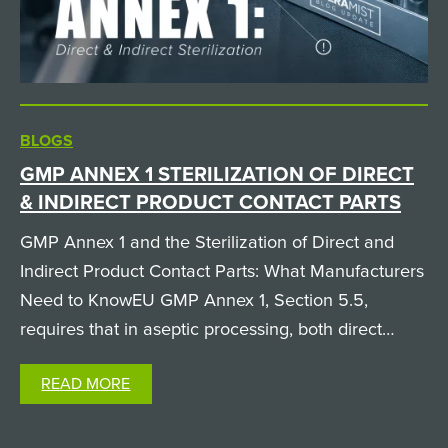
BLOGS
GMP ANNEX 1 STERILIZATION OF DIRECT
& INDIRECT PRODUCT CONTACT PARTS
GMP Annex 1 and the Sterilization of Direct and
Indirect Product Contact Parts: What Manufacturers
Need to KnowEU GMP Annex 1, Section 5.5,
requires that in aseptic processing, both direct
product contact parts (like filling needles and
READ MORE
pumps, which the product physically passes
through) and…