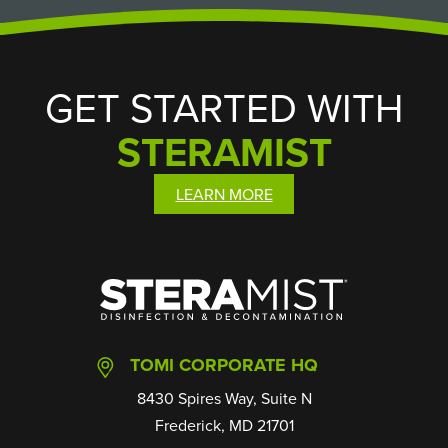
GET STARTED WITH
STERAMIST
LEARN MORE
SteraMist
TOMI CORPORATE HQ
8430 Spires Way, Suite N
Frederick, MD 21701