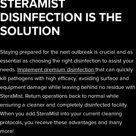
STERAMIST
DISINFECTION IS THE
SOLUTION
Staying prepared for the next outbreak is crucial and as
essential as choosing the right disinfection to assist your
needs.
Implement premium disinfection
that can quickly
kill pathogens with high efficacy, avoiding surface and
equipment damage while leaving behind no residue with
SteraMist. Return operations back to normal while
ensuring a cleaner and completely disinfected facility.
When you add SteraMist into your current cleaning
protocols, you receive these advantages and many
more!