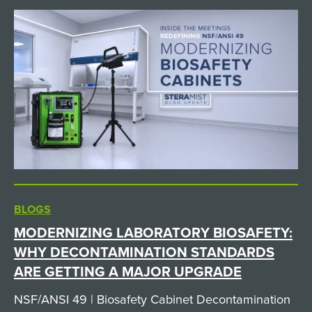
BLOGS
MODERNIZING LABORATORY BIOSAFETY:
WHY DECONTAMINATION STANDARDS
ARE GETTING A MAJOR UPGRADE
NSF/ANSI 49 | Biosafety Cabinet Decontamination