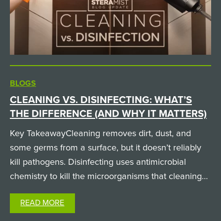
BLOGS
CLEANING VS. DISINFECTING: WHAT’S
THE DIFFERENCE (AND WHY IT MATTERS)
Key TakeawayCleaning removes dirt, dust, and
some germs from a surface, but it doesn’t reliably
kill pathogens. Disinfecting uses antimicrobial
chemistry to kill the microorganisms that cleaning
leaves behind. A surface can look spotless and still
READ MORE
carry infectious pathogens, which is why both
steps…