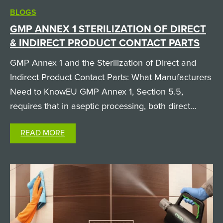
BLOGS
GMP ANNEX 1 STERILIZATION OF DIRECT
& INDIRECT PRODUCT CONTACT PARTS
GMP Annex 1 and the Sterilization of Direct and
Indirect Product Contact Parts: What Manufacturers
Need to KnowEU GMP Annex 1, Section 5.5,
requires that in aseptic processing, both direct
product contact parts (like filling needles and
READ MORE
pumps, which the product physically passes
through) and…