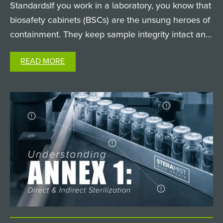
StandardsIf you work in a laboratory, you know that
biosafety cabinets (BSCs) are the unsung heroes of
containment. They keep sample integrity intact and
keep researchers safe from hazardous biological
READ MORE
agents. But when it comes time to clean and
decontaminate…