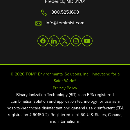
Frederick, MD 21701
800.525.1698
info@tomimist.com
facebook
linkedin
twitter
instagram
youtube
© 2026 TOMI™ Environmental Solutions, Inc | Innovating for a
Safer World®
Privacy Policy
Binary Ionization Technology (BIT) is an EPA registered
combination solution and application technology for use as a
hospital-healthcare disinfectant and general use disinfectant (EPA
registration # 90150-2). Registered in all 50 U.S. States, Canada,
and International.