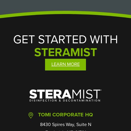
GET STARTED WITH
STERAMIST
LEARN MORE
SteraMist
TOMI CORPORATE HQ
8430 Spires Way, Suite N