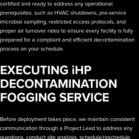
certified and ready to address any operational
prerequisites, such as HVAC shutdowns, pre-service
microbial sampling, restricted access protocols, and
proper air turnover rates to ensure every facility is fully
prepared for a compliant and efficient decontamination
process on your schedule.
EXECUTING
i
HP
DECONTAMINATION
FOGGING SERVICE
Before deployment takes place, we maintain consistent
communication through a Project Lead to address any
questions, conduct site analysis, schedule/reschedule,