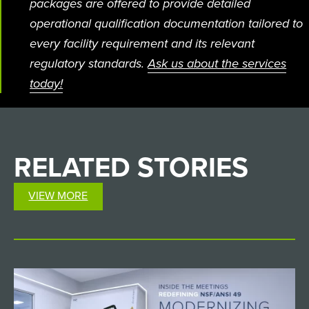
packages are offered to provide detailed
operational qualification documentation tailored to
every facility requirement and its relevant
regulatory standards.
Ask us about the services
today!
RELATED
STORIES
VIEW MORE