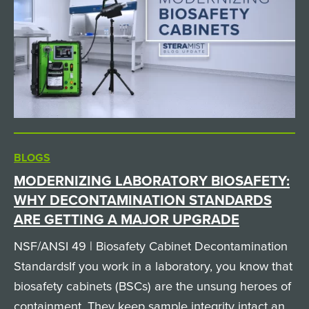
BLOGS
MODERNIZING LABORATORY BIOSAFETY:
WHY DECONTAMINATION STANDARDS
ARE GETTING A MAJOR UPGRADE
NSF/ANSI 49 | Biosafety Cabinet Decontamination
StandardsIf you work in a laboratory, you know that
biosafety cabinets (BSCs) are the unsung heroes of
containment. They keep sample integrity intact and