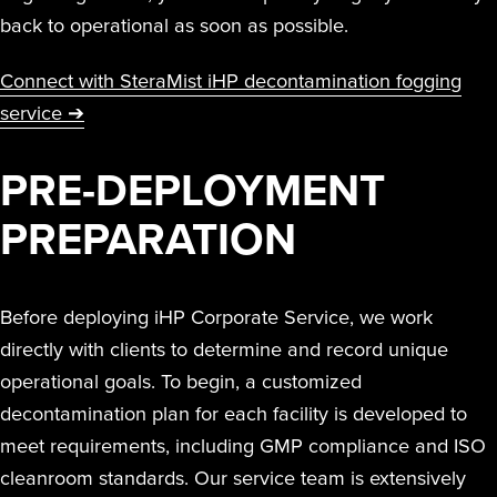
back to operational as soon as possible.
Connect with SteraMist iHP decontamination fogging
service ➔
PRE-DEPLOYMENT
PREPARATION
Before deploying iHP Corporate Service, we work
directly with clients to determine and record unique
operational goals. To begin, a customized
decontamination plan for each facility is developed to
meet requirements, including GMP compliance and ISO
cleanroom standards. Our service team is extensively