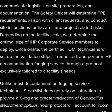
communicate logistics, on-site preparation, and
documentation. The Safety Officer will determine PPE
requirements, liaison with client requests, and conduct
site inspections for hazards and project-related risks.
Depending on the facility scale, we determine the
optimal size of iHP Corporate Service members to
deploy. Once onsite, the certified TOMI technicians will
set up the validation strips, if requested, and perform iHP
decontamination fogging service through a protocol
exclusively tailored to a facility’s needs.
Unlike most decontamination fogging service
techniques, SteraMist does not rely on saturation to
provide a 6-log and greater reduction of
Geobacillus
stearothermophilus
. Your protocol will account for room