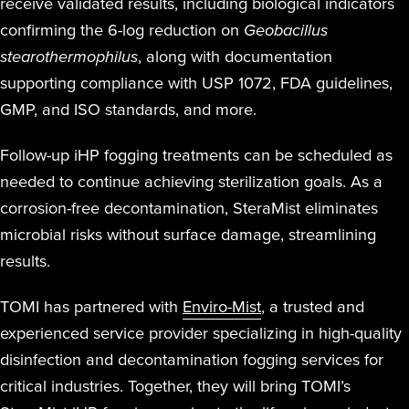
receive validated results, including biological indicators
confirming the 6-log reduction on
Geobacillus
stearothermophilus
, along with documentation
supporting compliance with USP 1072, FDA guidelines,
GMP, and ISO standards, and more.
Follow-up iHP fogging treatments can be scheduled as
needed to continue achieving sterilization goals. As a
corrosion-free decontamination, SteraMist eliminates
microbial risks without surface damage, streamlining
results.
TOMI has partnered with
Enviro-Mist
, a trusted and
experienced service provider specializing in high-quality
disinfection and decontamination fogging services for
critical industries. Together, they will bring TOMI’s