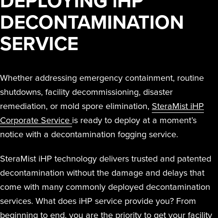
DEPLOYING
i
HP
RESIDUE,
TO T
THAT
TE
Peroxide (iHP)
together iHP
far beyond manual
STERAMIST
SMALL
DECONTAMINATION
NOR ANY
INF
SPA
KIL
INTEGRATED
technology.
technology,
cleaning and other
BUSINESS
ODOR
OR 
BE
VA
SYSTEM
practices, training,
disinfection methods.
SERVICE
REMAINS
COMPLAIN
SENS
EFFI
PA
E
and affiliate
CUSTOM
PROFITABL
WE
EQUI
DIS
I
ENGINEERED
offerings to
Hurt
South Coast
SYSTEM
EXPANDE
AND
Whether addressing emergency containment, routine
deliver the
Univer
S
Water Dama
THE SCOP
QUI
shutdowns, facility decommissioning, disaster
highest level of
MD A
D
THE
S
OF
REO
remediation, or mold spore elimination,
SteraMist iHP
clean.
TRANSPORT
Corporate Service
is ready to deploy at a moment’s
TREATMEN
THE NV+™
Easte
notice with a decontamination fogging service.
FOR A
Medic
SECOND
SteraMist iHP technology delivers trusted and patented
APPLICATI
decontamination without the damage and delays that
Ballston Spa
come with many commonly deployed decontamination
School Distri
services. What does iHP service provide you? From
beginning to end, you are the priority to get your facility