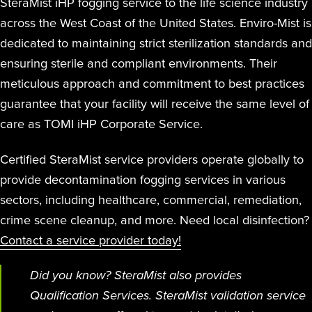
SteraMist iHP fogging service to the life science industry
across the West Coast of the United States. Enviro-Mist is
dedicated to maintaining strict sterilization standards and
ensuring sterile and compliant environments. Their
meticulous approach and commitment to best practices
guarantee that your facility will receive the same level of
care as TOMI iHP Corporate Service.
Certified SteraMist service providers operate globally to
provide decontamination fogging services in various
sectors, including healthcare, commercial, remediation,
crime scene cleanup, and more. Need local disinfection?
Contact a service provider today!
Did you know? SteraMist also provides
Qualification Services. SteraMist validation service