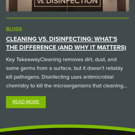
BLOGS
CLEANING VS. DISINFECTING: WHAT’S
THE DIFFERENCE (AND WHY IT MATTERS)
Key TakeawayCleaning removes dirt, dust, and
some germs from a surface, but it doesn’t reliably
kill pathogens. Disinfecting uses antimicrobial
chemistry to kill the microorganisms that cleaning
leaves behind. A surface can look spotless and still
READ MORE
carry infectious pathogens, which is why both
steps…