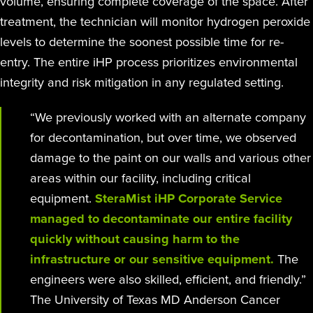
volume, ensuring complete coverage of the space. After
treatment, the technician will monitor hydrogen peroxide
levels to determine the soonest possible time for re-
entry. The entire iHP process prioritizes environmental
integrity and risk mitigation in any regulated setting.
“We previously worked with an alternate company
for decontamination, but over time, we observed
damage to the paint on our walls and various other
areas within our facility, including critical
equipment.
SteraMist iHP Corporate Service
managed to decontaminate our entire facility
quickly without causing harm to the
infrastructure or our sensitive equipment.
The
engineers were also skilled, efficient, and friendly.”
The University of Texas MD Anderson Cancer