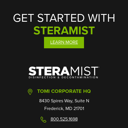
GET STARTED WITH
STERAMIST
LEARN MORE
SteraMist
TOMI CORPORATE HQ
8430 Spires Way, Suite N
Frederick, MD 21701
800.525.1698