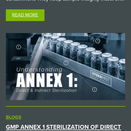
keep researchers safe from hazardous biological
READ MORE
agents. But when it comes time to clean and
decontaminate…
BLOGS
GMP ANNEX 1 STERILIZATION OF DIRECT