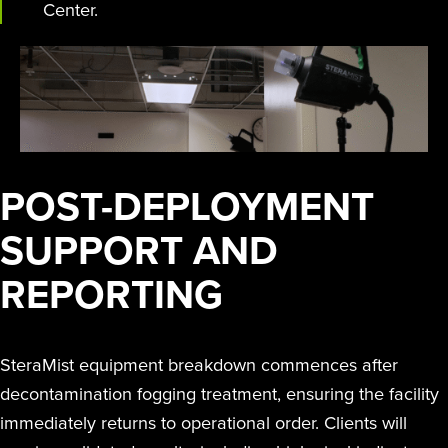
Center.
POST-DEPLOYMENT
SUPPORT AND
REPORTING
SteraMist equipment breakdown commences after
decontamination fogging treatment, ensuring the facility
immediately returns to operational order. Clients will