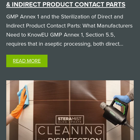
& INDIRECT PRODUCT CONTACT PARTS
GMP Annex 1 and the Sterilization of Direct and
Indirect Product Contact Parts: What Manufacturers
Need to KnowEU GMP Annex 1, Section 5.5,
requires that in aseptic processing, both direct
product contact parts (like filling needles and
READ MORE
pumps, which the product physically passes
through) and…