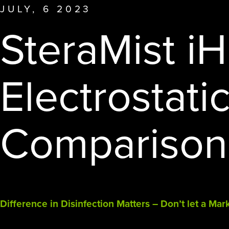
other disinfection methods.
JULY, 6 2023
affiliate offerings to deliver the
SteraMist i
highest level of clean.
Electrostati
Comparison
Difference in Disinfection Matters – Don’t let a Ma