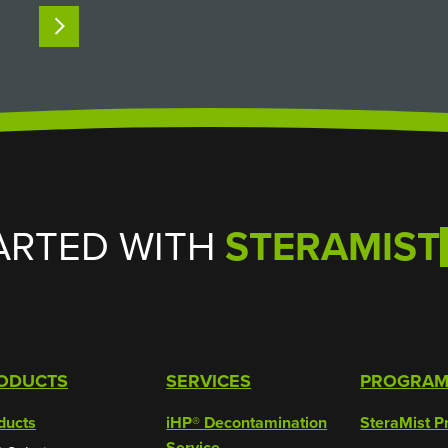
intact and keep researchers safe from
READ MORE
hazardous biological agents. But when it
comes time to clean and decontaminate…
ARTED WITH
STERAMIST
ODUCTS
SERVICES
PROGRA
ducts
iHP® Decontamination
SteraMist P
Service