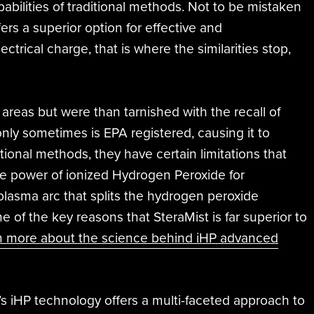
bilities of traditional methods. Not to be mistaken
ers a superior option for effective and
rical charge, that is where the similarities stop,
e areas but were than tarnished with the recall of
only sometimes is EPA registered, causing it to
tional methods, they have certain limitations that
he power of ionized Hydrogen Peroxide for
plasma arc that splits the hydrogen peroxide
e of the key reasons that SteraMist is far superior to
n more about the science behind iHP advanced
t’s iHP technology offers a multi-faceted approach to