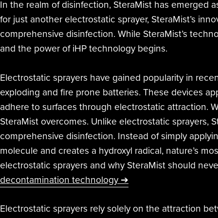
In the realm of disinfection, SteraMist has emerged a
for just another electrostatic sprayer, SteraMist’s in
comprehensive disinfection. While SteraMist’s technol
and the power of iHP technology begins.
Electrostatic sprayers have gained popularity in recent 
exploding and fire prone batteries. These devices app
adhere to surfaces through electrostatic attraction. W
SteraMist overcomes. Unlike electrostatic sprayers,
comprehensive disinfection. Instead of simply applyin
molecule and creates a hydroxyl radical, nature’s most
electrostatic sprayers and why SteraMist should never
decontamination technology ➔
Electrostatic sprayers rely solely on the attraction 