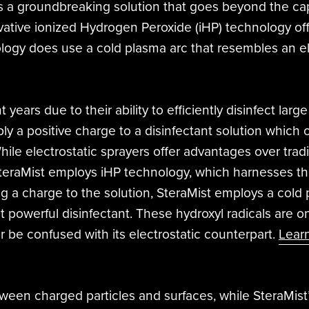
s a groundbreaking solution that goes beyond the capa
novative ionized Hydrogen Peroxide (iHP) technology off
ogy does use a cold plasma arc that resembles an elect
years due to their ability to efficiently disinfect larg
ly a positive charge to a disinfectant solution which 
hile electrostatic sprayers offer advantages over tradi
 SteraMist employs iHP technology, which harnesses t
g a charge to the solution, SteraMist employs a cold 
 powerful disinfectant. These hydroxyl radicals are on
 be confused with its electrostatic counterpart.
Lear
between charged particles and surfaces, while SteraMis