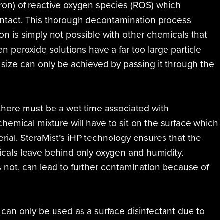
cron) of reactive oxygen species (ROS) which
contact. This thorough decontamination process
ion is simply not possible with other chemicals that
 peroxide solutions have a far too large particle
 size can only be achieved by passing it through the
 there must be a wet time associated with
 chemical mixture will have to sit on the surface which
rial. SteraMist’s iHP technology ensures that the
dicals leave behind only oxygen and humidity.
is not, can lead to further contamination because of
s can only be used as a surface disinfectant due to