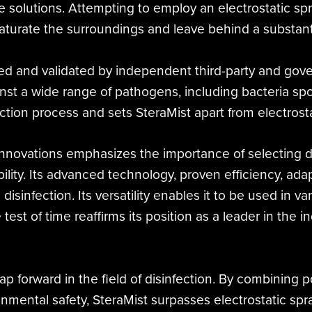
he solutions. Attempting to employ an electrostatic s
turate the surroundings and leave behind a substanti
ed and validated by independent third-party and gove
nst a wide range of pathogens, including bacteria spore
ection process and sets SteraMist apart from electrosta
 Innovations emphasizes the importance of selecting 
bility. Its advanced technology, proven efficiency, a
e disinfection. Its versatility enables it to be used in
 test of time reaffirms its position as a leader in the 
p forward in the field of disinfection. By combining po
onmental safety, SteraMist surpasses electrostatic sp