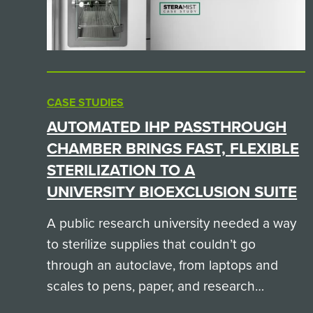
CASE STUDIES
AUTOMATED IHP PASSTHROUGH
CHAMBER BRINGS FAST, FLEXIBLE
STERILIZATION TO A
UNIVERSITY BIOEXCLUSION SUITE
A public research university needed a way
to sterilize supplies that couldn’t go
through an autoclave, from laptops and
scales to pens, paper, and research
equipment. Here is how a