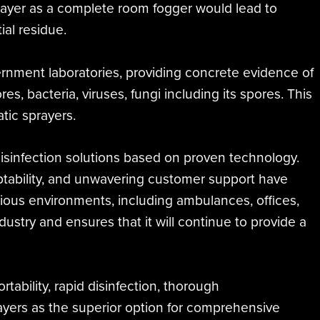
prayer as a complete room fogger would lead to
al residue.
rnment laboratories, providing concrete evidence of
s, bacteria, viruses, fungi including its spores. This
tic sprayers.
disinfection solutions based on proven technology.
daptability, and unwavering customer support have
 various environments, including ambulances, offices,
industry and ensures that it will continue to provide a
rtability, rapid disinfection, thorough
rayers as the superior option for comprehensive