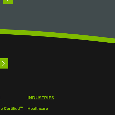
pumps, which the product physically
passes through) and…
LEARN MORE
M
INDUSTRIES
ro Certified℠
Healthcare