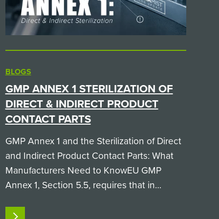
BLOGS
GMP ANNEX 1 STERILIZATION OF
DIRECT & INDIRECT PRODUCT
CONTACT PARTS
GMP Annex 1 and the Sterilization of Direct
and Indirect Product Contact Parts: What
Manufacturers Need to KnowEU GMP
Annex 1, Section 5.5, requires that in
aseptic processing, both direct product
contact parts (like filling needles and
READ MORE