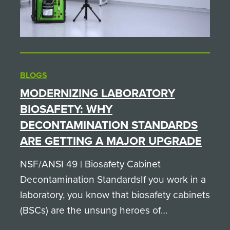
BLOGS
MODERNIZING LABORATORY
BIOSAFETY: WHY
DECONTAMINATION STANDARDS
ARE GETTING A MAJOR UPGRADE
NSF/ANSI 49 | Biosafety Cabinet
Decontamination StandardsIf you work in a
laboratory, you know that biosafety cabinets
(BSCs) are the unsung heroes of
containment. They keep sample integrity