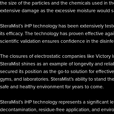
the size of the particles and the chemicals used in t
extensive damage as the excessive moisture would sa
SteraMist’s iHP technology has been extensively test
its efficacy. The technology has proven effective agai
scientific validation ensures confidence in the disinf
The closures of electrostatic companies like Victory
SteraMist shines as an example of longevity and relia
secured its position as the go-to solution for effectiv
gyms, and laboratories. SteraMist’s ability to stand the
safe and healthy environment for years to come.
SteraMist’s iHP technology represents a significant lea
decontamination, residue-free application, and envir