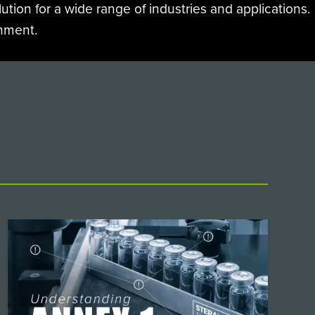
ution for a wide range of industries and applications.
onment.