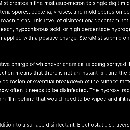
ist creates a fine mist (sub-micron to single digit mi
teria spores, bacteria, viruses, and mold spores on 
o-reach areas. This level of disinfection/ decontaminat
bleach, hypochlorous acid, or high percentage hydrogen
n applied with a positive charge. SteraMist submicron
sitive charge of whichever chemical is being sprayed,
ection means that there is not an instant kill, and the
o corrosion or eventual breakdown of the surface mate
 how often it needs to be disinfected. The hydroxyl ra
thin film behind that would need to be wiped and if it 
dition to a surface disinfectant. Electrostatic sprayer