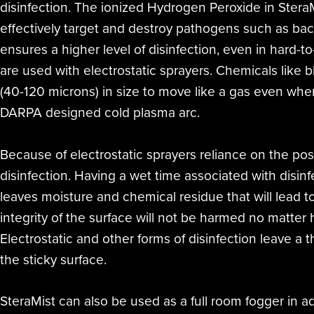
disinfection. The ionized Hydrogen Peroxide in SteraM
effectively target and destroy pathogens such as bac
ensures a higher level of disinfection, even in hard-t
are used with electrostatic sprayers. Chemicals like 
(40-120 microns) in size to move like a gas even whe
DARPA designed cold plasma arc.
Because of electrostatic sprayers reliance on the po
disinfection. Having a wet time associated with disinf
leaves moisture and chemical residue that will lead t
integrity of the surface will not be harmed no matter
Electrostatic and other forms of disinfection leave a 
the sticky surface.
SteraMist can also be used as a full room fogger in ad