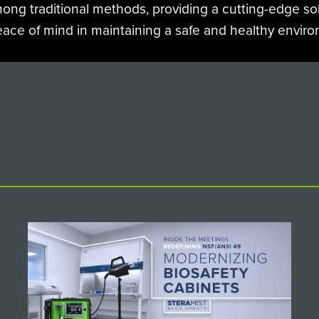
mong traditional methods, providing a cutting-edge sol
eace of mind in maintaining a safe and healthy envir
IEW MORE