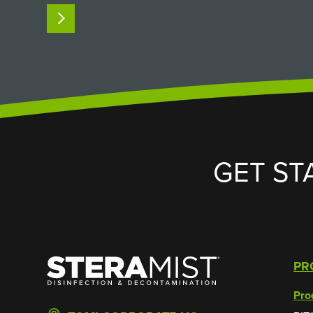
custom SteraMist iHP passthrough
READ MORE
chamber solved it. The Challenge:
Sterilizing Non-Autoclavable Supplies in a
High-Containment…
GET ST
SteraMist
PR
Pro