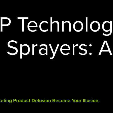
STERAMIST INTEGRATED
SYSTEM
HP Technolog
CUSTOM ENGINEERED SYSTEM
THE TRANSPORT
c Sprayers: A
THE NV+™
rketing Product Delusion Become Your Illusion.