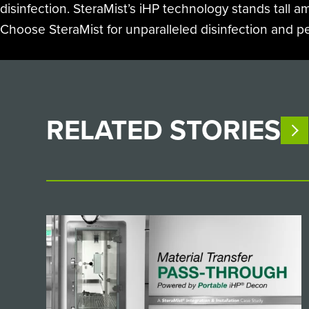
disinfection. SteraMist’s iHP technology stands tall a
Choose SteraMist for unparalleled disinfection and p
RELATED
STORIES
V