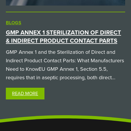
BLOGS
GMP ANNEX 1 STERILIZATION OF DIRECT
& INDIRECT PRODUCT CONTACT PARTS
GMP Annex 1 and the Sterilization of Direct and
Indirect Product Contact Parts: What Manufacturers
Need to KnowEU GMP Annex 1, Section 5.5,
requires that in aseptic processing, both direct
product contact parts (like filling needles and
READ MORE
pumps, which the product physically passes
through) and…