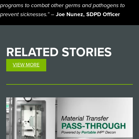
programs to combat other germs and pathogens to
prevent sicknesses.”
–
Joe Nunez, SDPD Officer
RELATED
STORIES
VIEW MORE