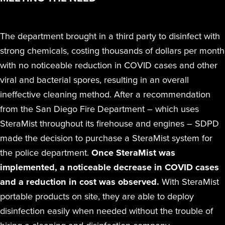
The department brought in a third party to disinfect with
strong chemicals, costing thousands of dollars per month
with no noticeable reduction in COVID cases and other
viral and bacterial spores, resulting in an overall
ineffective cleaning method. After a recommendation
from the San Diego Fire Department – which uses
SteraMist throughout its firehouse and engines – SDPD
made the decision to purchase a SteraMist system for
the police department.
Once SteraMist was
implemented, a noticeable decrease in COVID cases
and a reduction in cost was observed.
With SteraMist
portable products on site, they are able to deploy
disinfection easily when needed without the trouble of