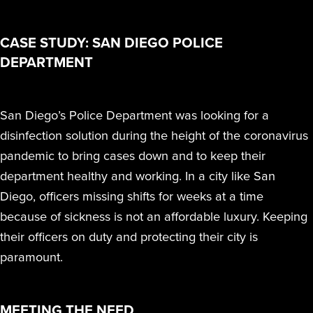
RESIDUE,
TO T
THAT
TE
Peroxide (iHP)
together iHP
far beyond manual
STERAMIST
SMALL
NOR ANY
INF
SPA
KIL
INTEGRATED
technology.
technology,
cleaning and other
BUSINESS
CASE STUDY: SAN DIEGO POLICE
ODOR
OR 
BE
VA
SYSTEM
practices, training,
disinfection methods.
REMAINS
DEPARTMENT
COMPLAIN
SENS
EFFI
PA
E
and affiliate
CUSTOM
PROFITABL
WE
EQUI
DIS
I
ENGINEERED
offerings to
Hurt
South Coast
SYSTEM
EXPANDE
AND
deliver the
San Diego’s Police Department was looking for a
Univer
S
Water Dama
THE SCOP
QUI
highest level of
MD A
D
THE
disinfection solution during the height of the coronavirus
S
OF
REO
clean.
TRANSPORT
pandemic to bring cases down and to keep their
TREATMEN
department healthy and working. In a city like San
THE NV+™
Easte
FOR A
Medic
Diego, officers missing shifts for weeks at a time
SECOND
because of sickness is not an affordable luxury. Keeping
APPLICATI
their officers on duty and protecting their city is
paramount.
Ballston Spa
School Distri
MEETING THE NEED