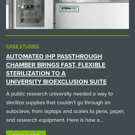
CASE STUDIES
AUTOMATED IHP PASSTHROUGH
CHAMBER BRINGS FAST, FLEXIBLE
STERILIZATION TO A
UNIVERSITY BIOEXCLUSION SUITE
A public research university needed a way to
sterilize supplies that couldn’t go through an
autoclave, from laptops and scales to pens, paper,
and research equipment. Here is how a
custom SteraMist iHP passthrough chamber solved