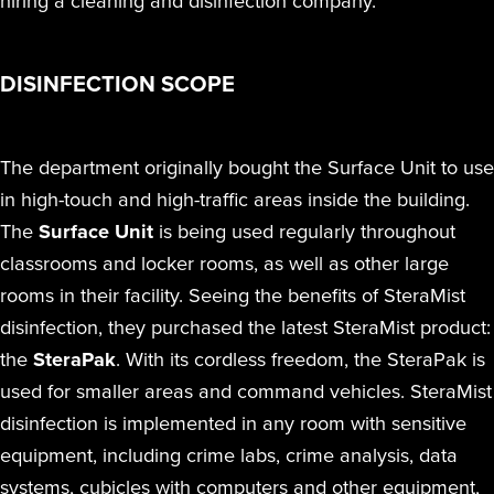
hiring a cleaning and disinfection company.
DISINFECTION SCOPE
The department originally bought the Surface Unit to use
in high-touch and high-traffic areas inside the building.
The
Surface Unit
is being used regularly throughout
classrooms and locker rooms, as well as other large
rooms in their facility. Seeing the benefits of SteraMist
disinfection, they purchased the latest SteraMist product:
the
SteraPak
. With its cordless freedom, the SteraPak is
used for smaller areas and command vehicles. SteraMist
disinfection is implemented in any room with sensitive
equipment, including crime labs, crime analysis, data
systems, cubicles with computers and other equipment,