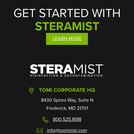
GET STARTED WITH
STERAMIST
LEARN MORE
SteraMist
TOMI CORPORATE HQ
8430 Spires Way, Suite N
Frederick, MD 21701
800.525.1698
info@tomimist.com