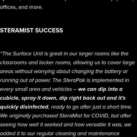
offices, and more.
STERAMIST SUCCESS
“The Surface Unit is great in our larger rooms like the
classrooms and locker rooms, allowing us to cover large
areas without worrying about changing the battery or
running out of power. The SteraPak is implemented in
every small area and vehicles –
we can dip into a
cubicle, spray it down, dip right back out and it’s
quickly disinfected
, ready to go after just a short time.
We originally purchased SteraMist for COVID, but after
seeing how well it worked and how versatile it was, we
added it to our regular cleaning and maintenance