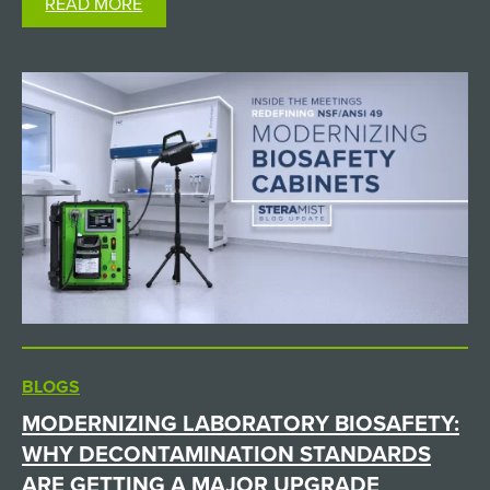
READ MORE
it. The Challenge: Sterilizing Non-Autoclavable
Supplies in a High-Containment…
BLOGS
MODERNIZING LABORATORY BIOSAFETY:
WHY DECONTAMINATION STANDARDS
ARE GETTING A MAJOR UPGRADE