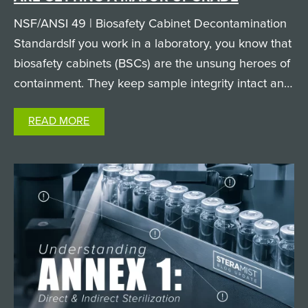
NSF/ANSI 49 | Biosafety Cabinet Decontamination
StandardsIf you work in a laboratory, you know that
biosafety cabinets (BSCs) are the unsung heroes of
containment. They keep sample integrity intact and
keep researchers safe from hazardous biological
READ MORE
agents. But when it comes time to clean and
decontaminate…