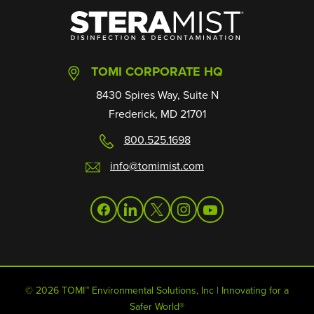
SteraMist
TOMI CORPORATE HQ
8430 Spires Way, Suite N
Frederick, MD 21701
800.525.1698
info@tomimist.com
facebook
linkedin
twitter
instagram
youtube
© 2026 TOMI™ Environmental Solutions, Inc | Innovating for a
Safer World®