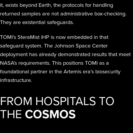
it, exists beyond Earth, the protocols for handling
returned samples are not administrative box-checking.
They are existential safeguards.
TOMI’s SteraMist iHP is now embedded in that
safeguard system. The Johnson Space Center
deployment has already demonstrated results that meet
NASA’s requirements. This positions TOMI as a
foundational partner in the Artemis era’s biosecurity
infrastructure.
FROM HOSPITALS TO
THE
COSMOS