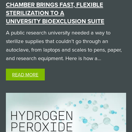
CHAMBER BRINGS FAST, FLEXIBLE
STERILIZATION TO A
UNIVERSITY BIOEXCLUSION SUITE
A public research university needed a way to
sterilize supplies that couldn’t go through an
autoclave, from laptops and scales to pens, paper,
and research equipment. Here is how a
custom SteraMist iHP passthrough chamber solved
READ MORE
it. The Challenge: Sterilizing Non-Autoclavable
Supplies in a High-Containment…