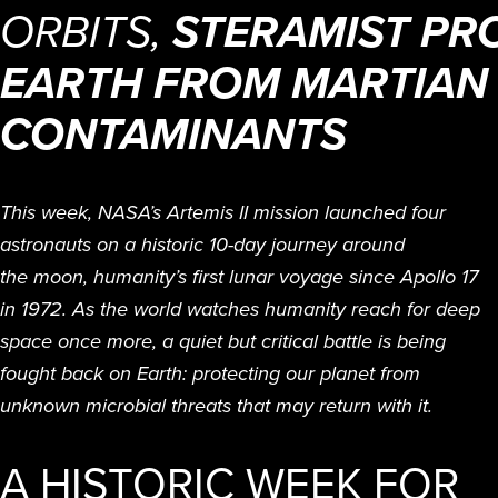
ORBITS,
STERAMIST PR
EARTH FROM MARTIAN
CONTAMINANTS
This week, NASA’s Artemis II mission launched four
astronauts on a historic 10-day journey around
the moon, humanity’s first lunar voyage since Apollo 17
in 1972. As the world watches humanity reach for deep
space once more, a quiet but critical battle is being
fought back on Earth: protecting our planet from
unknown microbial threats that may return with it.
A HISTORIC WEEK FOR