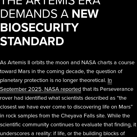
DEMANDS A
NEW
BIOSECURITY
STANDARD
As Artemis II orbits the moon and NASA charts a course
toward Mars in the coming decade, the question of
planetary protection is no longer theoretical.
In
September 2025, NASA reported
that its Perseverance
rover had identified what scientists described as “the
closest we have ever come to discovering life on Mars”
in rock samples from the Cheyava Falls site. While the
scientific community continues to evaluate that finding, it
underscores a reality: if life, or the building blocks of