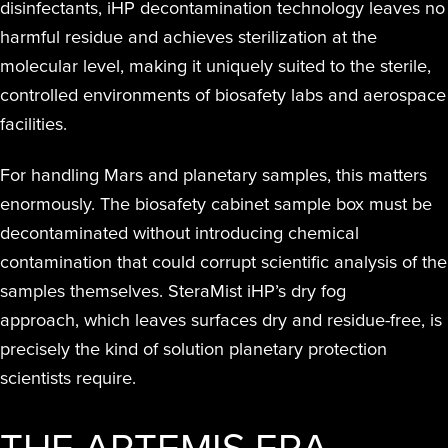
disinfectants, iHP decontamination technology leaves no
harmful residue and achieves sterilization at the
molecular level, making it uniquely suited to the sterile,
controlled environments of biosafety labs and aerospace
facilities.
For handling Mars and planetary samples, this matters
enormously. The biosafety cabinet sample box must be
decontaminated without introducing chemical
contamination that could corrupt scientific analysis of the
samples themselves. SteraMist iHP’s dry fog
approach, which leaves surfaces dry and residue-free, is
precisely the kind of solution planetary protection
scientists require.
THE ARTEMIS ERA