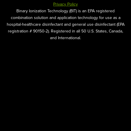
Privacy Policy
Binary Ionization Technology (BIT) is an EPA registered
combination solution and application technology for use as a
hospital-healthcare disinfectant and general use disinfectant (EPA
registration # 90150-2). Registered in all 50 U.S. States, Canada,
and International.