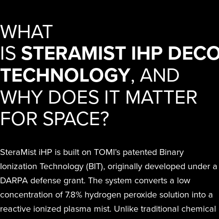
WHAT
IS
STERAMIST IHP DEC
TECHNOLOGY
, AND
WHY DOES IT MATTER
FOR SPACE?
SteraMist iHP is built on TOMI’s patented Binary
Ionization Technology (BIT), originally developed under a
DARPA defense grant. The system converts a low
concentration of 7.8% hydrogen peroxide solution into a
reactive ionized plasma mist. Unlike traditional chemical