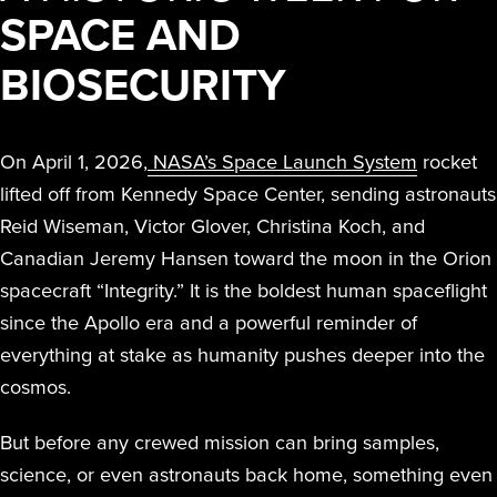
SPACE AND
BIOSECURITY
On April 1, 2026,
NASA’s Space Launch System
rocket
lifted off from Kennedy Space Center, sending astronauts
Reid Wiseman, Victor Glover, Christina Koch, and
Canadian Jeremy Hansen toward the moon in the Orion
spacecraft “Integrity.” It is the boldest human spaceflight
since the Apollo era and a powerful reminder of
everything at stake as humanity pushes deeper into the
cosmos.
But before any crewed mission can bring samples,
science, or even astronauts back home, something even