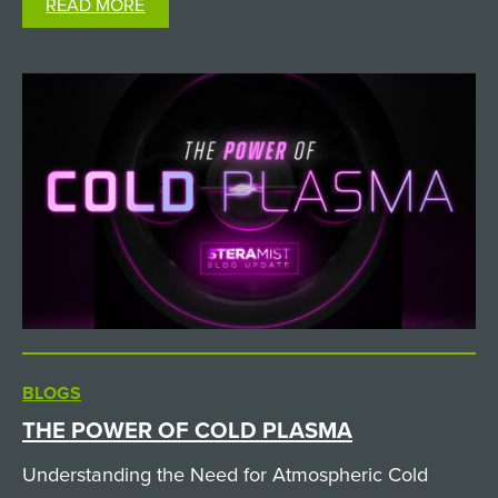
READ MORE
not all hydrogen peroxide technologies are…
BLOGS
THE POWER OF COLD PLASMA
Understanding the Need for Atmospheric Cold