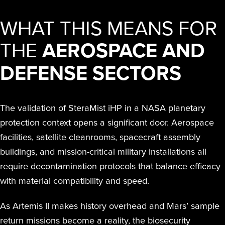
WHAT THIS MEANS FOR
THE
AEROSPACE AND
DEFENSE SECTORS
The validation of SteraMist iHP in a NASA planetary
protection context opens a significant door. Aerospace
facilities, satellite cleanrooms, spacecraft assembly
buildings, and mission-critical military installations all
require decontamination protocols that balance efficacy
with material compatibility and speed.
As Artemis II makes history overhead and Mars’ sample
return missions become a reality, the biosecurity