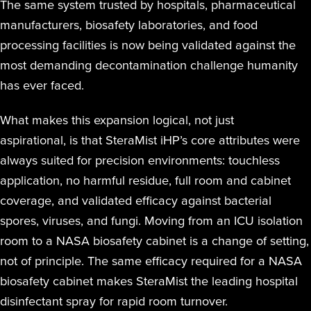
The same system trusted by hospitals, pharmaceutical
manufacturers, biosafety laboratories, and food
processing facilities is now being validated against the
most demanding decontamination challenge humanity
has ever faced.
What makes this expansion logical, not just
aspirational, is that SteraMist iHP’s core attributes were
always suited for precision environments: touchless
application, no harmful residue, full room and cabinet
coverage, and validated efficacy against bacterial
spores, viruses, and fungi. Moving from an ICU isolation
room to a NASA biosafety cabinet is a change of setting,
not of principle. The same efficacy required for a NASA
biosafety cabinet makes SteraMist the leading hospital
disinfectant spray for rapid room turnover.