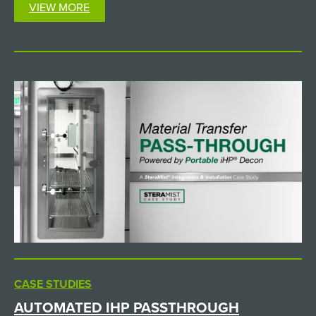
VIEW MORE
CASE STUDIES
AUTOMATED IHP PASSTHROUGH