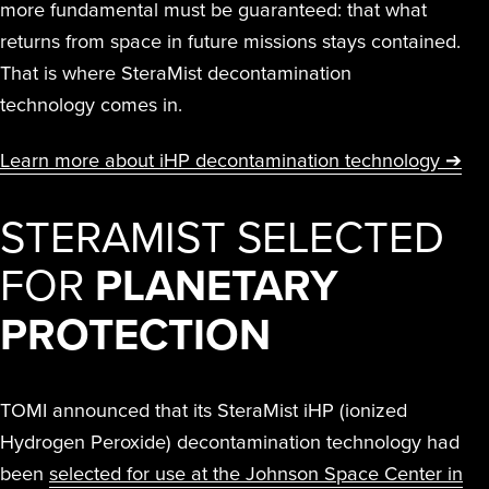
more fundamental must be guaranteed: that what
returns from space in future missions stays contained.
That is where SteraMist decontamination
technology comes in.
Learn more about iHP decontamination technology ➔
STERAMIST SELECTED
FOR
PLANETARY
PROTECTION
TOMI announced that its SteraMist iHP (ionized
Hydrogen Peroxide) decontamination technology had
been
selected for use at the Johnson Space Center in