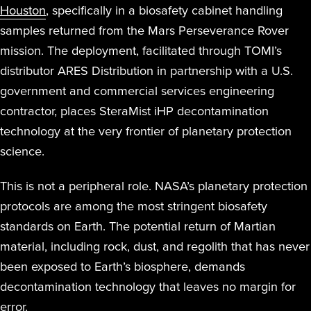
Houston
, specifically in a biosafety cabinet handling
samples returned from the Mars Perseverance Rover
mission. The deployment, facilitated through TOMI’s
distributor ARES Distribution in partnership with a U.S.
government and commercial services engineering
contractor, places SteraMist iHP decontamination
technology at the very frontier of planetary protection
science.
This is not a peripheral role. NASA’s planetary protection
protocols are among the most stringent biosafety
standards on Earth. The potential return of Martian
material, including rock, dust, and regolith that has never
been exposed to Earth’s biosphere, demands
decontamination technology that leaves no margin for
error.