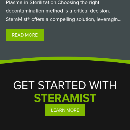
Plasma in Sterilization.Choosing the right
decontamination method is a critical decision.
SteraMist® offers a compelling solution, leveraging
the innovative power of atmospheric cold plasma
READ MORE
technology to revolutionize sterilization. But what
exactly is…
GET STARTED WITH
STERAMIST
LEARN MORE