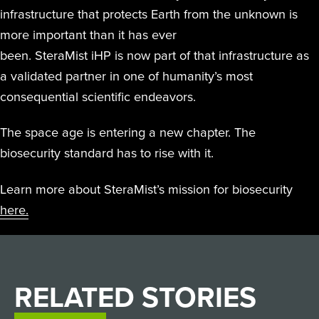
infrastructure that protects Earth from the unknown is
more important than it has ever
been. SteraMist iHP is now part of that infrastructure as
a validated partner in one of humanity’s most
consequential scientific endeavors.
The space age is entering a new chapter. The
biosecurity standard has to rise with it.
Learn more about SteraMist’s mission for biosecurity
here.
RELATED
STORIES