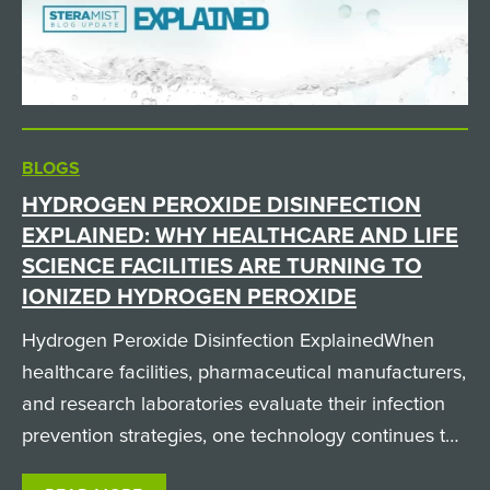
BLOGS
HYDROGEN PEROXIDE DISINFECTION
EXPLAINED: WHY HEALTHCARE AND LIFE
SCIENCE FACILITIES ARE TURNING TO
IONIZED HYDROGEN PEROXIDE
Hydrogen Peroxide Disinfection ExplainedWhen
healthcare facilities, pharmaceutical manufacturers,
and research laboratories evaluate their infection
prevention strategies, one technology continues to
gain attention: hydrogen peroxide disinfection.But