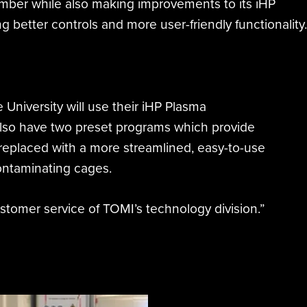
amber while also making improvements to its iHP
 better controls and more user-friendly functionality.
University will use their iHP Plasma
lso have two preset programs which provide
 replaced with a more streamlined, easy-to-use
contaminating cages.
ustomer service of TOMI’s technology division.”