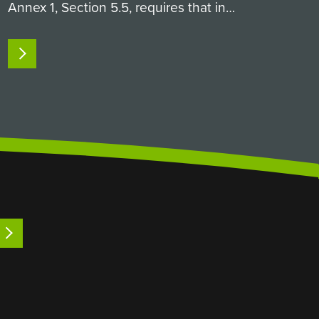
Annex 1, Section 5.5, requires that in
aseptic processing, both direct product
contact parts (like filling needles and
READ MORE
pumps, which the product physically
passes through) and…
LEARN MORE