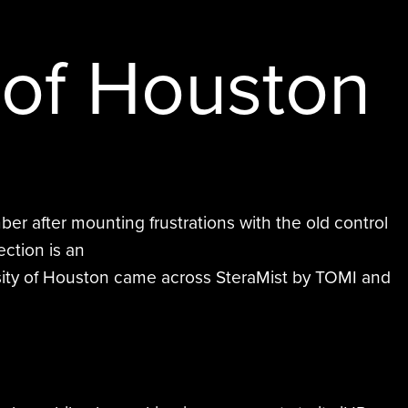
Hurt & Profitt
Saint Francis Daytime Supervisor
BE EFFICIENTLY DISINFECTED AND
South Coast Water Damage
Ballston Spa School District
QUICKLY REOCCUPIED.
 of Houston
Eastern Virginia Medical School
er after mounting frustrations with the old control
ection is an
versity of Houston came across SteraMist by TOMI and