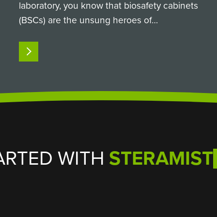
laboratory, you know that biosafety cabinets
(BSCs) are the unsung heroes of
containment. They keep sample integrity
intact and keep researchers safe from
READ MORE
hazardous biological agents. But when it
comes time to clean and decontaminate…
ARTED WITH
STERAMIST