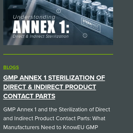
BLOGS
GMP ANNEX 1 STERILIZATION OF
DIRECT & INDIRECT PRODUCT
CONTACT PARTS
GMP Annex 1 and the Sterilization of Direct
and Indirect Product Contact Parts: What
Manufacturers Need to KnowEU GMP