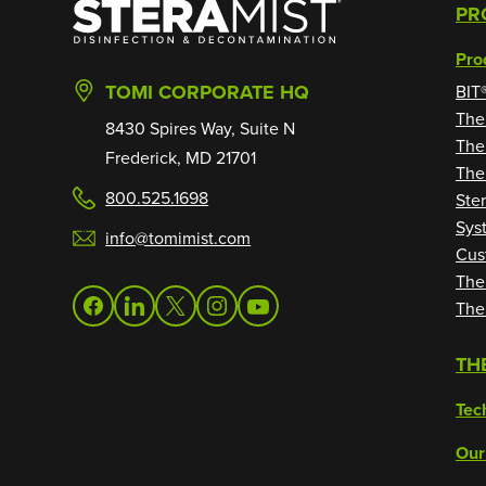
SteraMist
PR
Pro
TOMI CORPORATE HQ
BIT
The
8430 Spires Way, Suite N
The
Frederick, MD 21701
The
800.525.1698
Ste
Sys
info@tomimist.com
Cus
The
The
facebook
linkedin
twitter
instagram
youtube
TH
Tec
Our