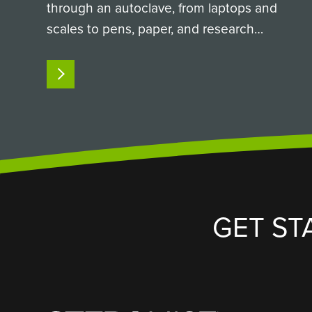
through an autoclave, from laptops and
scales to pens, paper, and research
equipment. Here is how a
custom SteraMist iHP passthrough
READ MORE
chamber solved it. The Challenge:
Sterilizing Non-Autoclavable Supplies in a
High-Containment…
GET ST