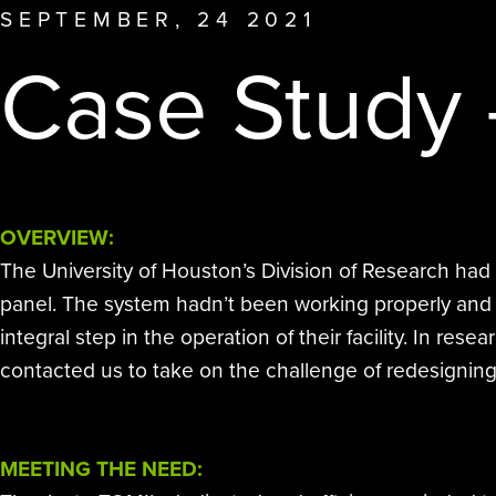
other disinfection methods.
SEPTEMBER, 24 2021
affiliate offerings to deliver the
Case Study 
highest level of clean.
OVERVIEW:
The University of Houston’s Division of Research had
panel. The system hadn’t been working properly and wa
integral step in the operation of their facility. In 
contacted us to take on the challenge of redesigning
MEETING THE NEED: