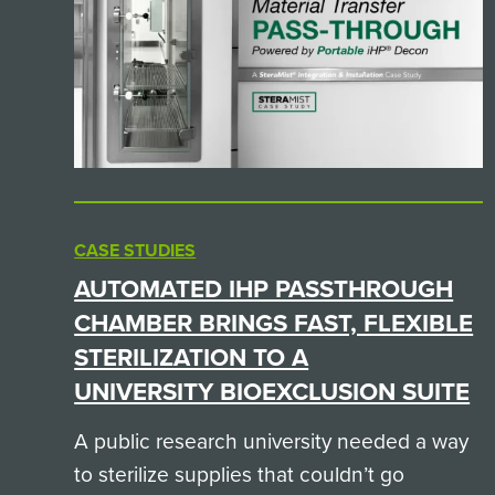
CASE STUDIES
AUTOMATED IHP PASSTHROUGH
CHAMBER BRINGS FAST, FLEXIBLE
STERILIZATION TO A
UNIVERSITY BIOEXCLUSION SUITE
A public research university needed a way
to sterilize supplies that couldn’t go