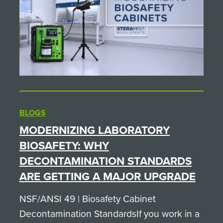
BLOGS
MODERNIZING LABORATORY
BIOSAFETY: WHY
DECONTAMINATION STANDARDS
ARE GETTING A MAJOR UPGRADE
NSF/ANSI 49 | Biosafety Cabinet
Decontamination StandardsIf you work in a