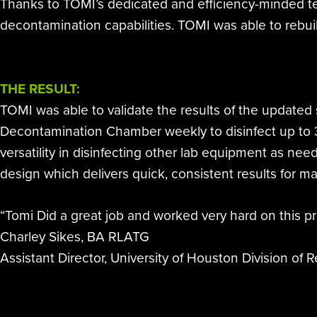
Thanks to TOMI’s dedicated and efficiency-minded te
decontamination capabilities. TOMI was able to rebuil
THE RESULT:
TOMI was able to validate the results of the updated 
Decontamination Chamber weekly to disinfect up to 
versatility in disinfecting other lab equipment as n
design which delivers quick, consistent results for m
“Tomi Did a great job and worked very hard on this pr
Charley Sikes, BA RLATG
Assistant Director, University of Houston Division of 