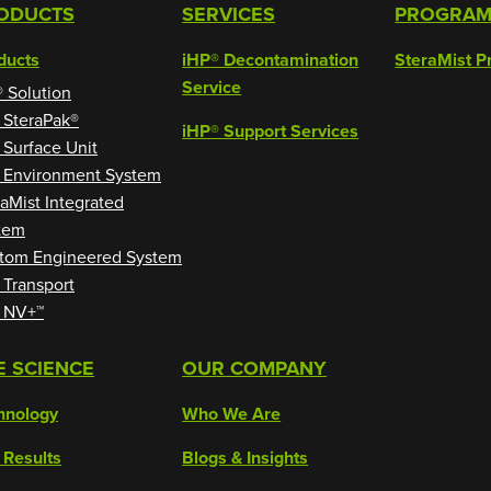
ODUCTS
SERVICES
PROGRA
ducts
iHP® Decontamination
SteraMist P
Service
® Solution
 SteraPak®
iHP® Support Services
 Surface Unit
 Environment System
raMist Integrated
tem
tom Engineered System
 Transport
 NV+™
E SCIENCE
OUR COMPANY
hnology
Who We Are
 Results
Blogs & Insights