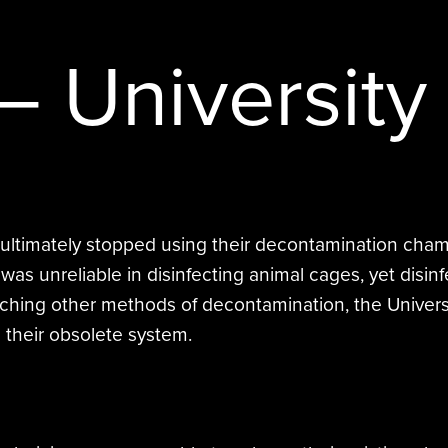
STERAMIST INTEGRATED
SYSTEM
– University
CUSTOM ENGINEERED SYSTEM
THE TRANSPORT
THE NV+™
 ultimately stopped using their decontamination chamb
s unreliable in disinfecting animal cages, yet disinf
researching other methods of decontamination, the Uni
 their obsolete system.