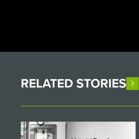
RELATED
STORIES
V