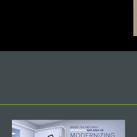
IEW MORE