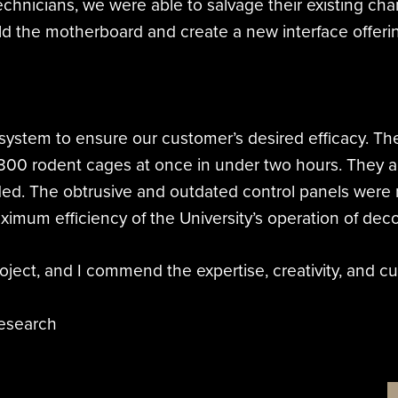
chnicians, we were able to salvage their existing ch
d the motherboard and create a new interface offering
system to ensure our customer’s desired efficacy. The 
300 rodent cages at once in under two hours. They a
eeded. The obtrusive and outdated control panels were
aximum efficiency of the University’s operation of de
oject, and I commend the expertise, creativity, and c
Research