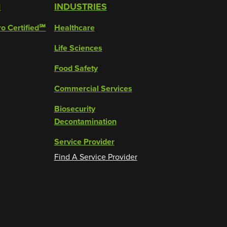
M
INDUSTRIES
ro Certified℠
Healthcare
Life Sciences
Food Safety
Commercial Services
Biosecurity
Decontamination
Service Provider
Find A Service Provider