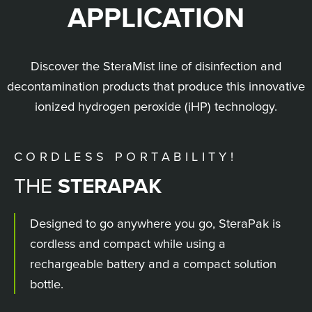
APPLICATION
Discover the SteraMist line of disinfection and
decontamination products that produce this innovative
ionized hydrogen peroxide (iHP) technology.
CORDLESS PORTABILITY!
THE
CUSTOM & INTEGRATED
STERAPAK
SURFACE UNIT
ENVIRONMENT SYSTEM
Designed to go anywhere you go, SteraPak is
cordless and compact while using a
rechargeable battery and a compact solution
bottle.