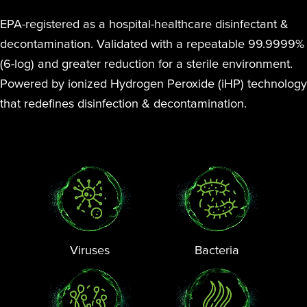
EPA-registered as a hospital-healthcare disinfectant &
decontamination. Validated with a repeatable 99.9999%
(6-log) and greater reduction for a sterile environment.
Powered by ionized Hydrogen Peroxide (iHP) technology
that redefines disinfection & decontamination.
Viruses
Bacteria