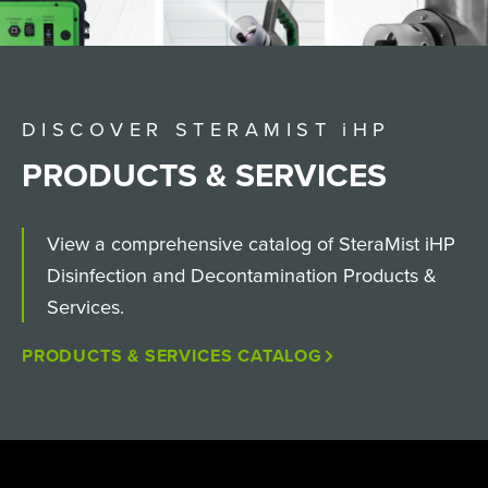
DISCOVER STERAMIST
i
HP
PRODUCTS & SERVICES
View a comprehensive catalog of SteraMist iHP
Disinfection and Decontamination Products &
Services.
PRODUCTS & SERVICES CATALOG