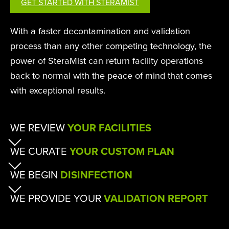
GET STARTED WITH STERAMIST
With a faster decontamination and validation
process than any other competing technology, the
power of SteraMist can return facility operations
back to normal with the peace of mind that comes
with exceptional results.
WE REVIEW
YOUR FACILITIES
WE CURATE
YOUR CUSTOM PLAN
WE BEGIN
DISINFECTION
WE PROVIDE YOUR
VALIDATION REPORT