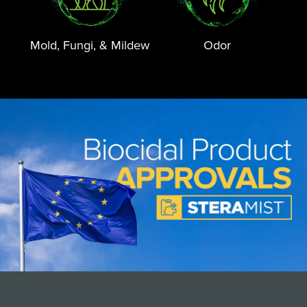
Mold, Fungi, & Mildew
Odor