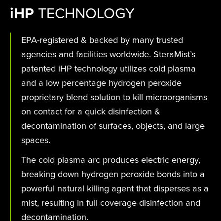
i
HP
TECHNOLOGY
EPA-registered & backed by many trusted
agencies and facilities worldwide. SteraMist’s
patented iHP technology utilizes cold plasma
and a low percentage hydrogen peroxide
proprietary blend solution to kill microorganisms
on contact for a quick disinfection &
decontamination of surfaces, objects, and large
spaces.
The cold plasma arc produces electric energy,
breaking down hydrogen peroxide bonds into a
powerful natural killing agent that disperses as a
mist, resulting in full coverage disinfection and
decontamination.