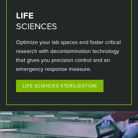
LIFE
SCIENCES
Optimize your lab spaces and foster critical
research with decontamination technology
that gives you precision control and an
emergency response measure.
LIFE SCIENCES STERILIZATION