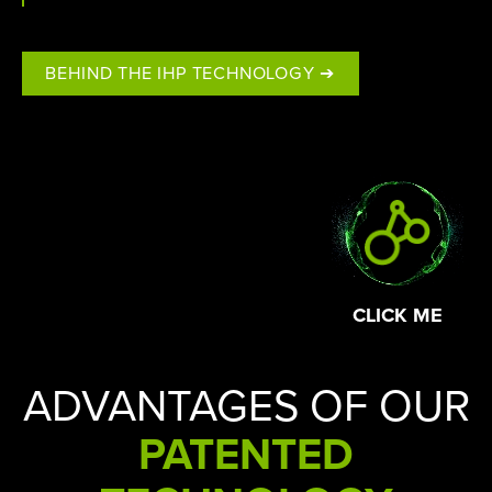
BEHIND THE IHP TECHNOLOGY ➔
CLICK ME
ADVANTAGES OF OUR
PATENTED