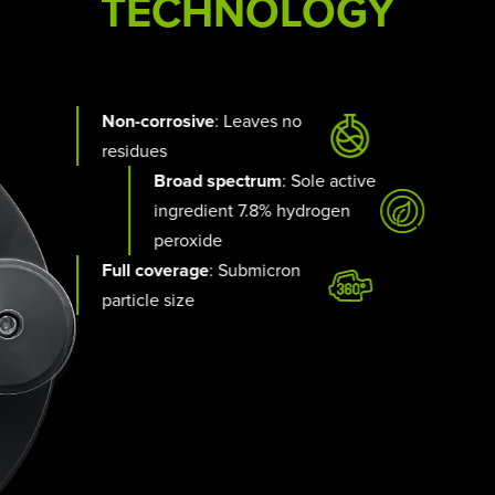
TECHNOLOGY
Non-corrosive
: Leaves no
residues
Broad spectrum
: Sole active
ingredient 7.8% hydrogen
peroxide
Full coverage
: Submicron
particle size