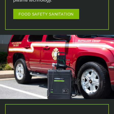
FOOD SAFETY SANITATION