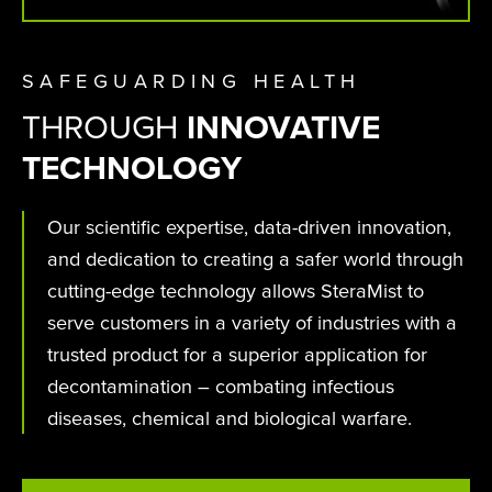
SAFEGUARDING HEALTH
THROUGH
INNOVATIVE
TECHNOLOGY
Our scientific expertise, data-driven innovation,
and dedication to creating a safer world through
cutting-edge technology allows SteraMist to
serve customers in a variety of industries with a
trusted product for a superior application for
decontamination – combating infectious
diseases, chemical and biological warfare.