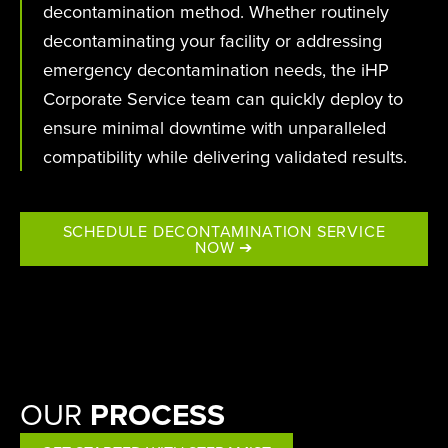
decontamination method. Whether routinely
decontaminating your facility or addressing
emergency decontamination needs, the iHP
Corporate Service team can quickly deploy to
ensure minimal downtime with unparalleled
compatibility while delivering validated results.
SCHEDULE DECONTAMINATION SERVICE
NOW ➔
OUR
PROCESS