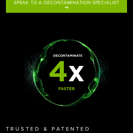
SPEAK TO A DECONTAMINATION SPECIALIST
➔
TRUSTED & PATENTED