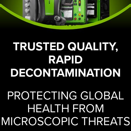
TRUSTED QUALITY,
RAPID
DECONTAMINATION
PROTECTING GLOBAL
HEALTH FROM
MICROSCOPIC THREATS