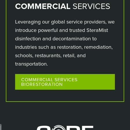
COMMERCIAL
SERVICES
Leveraging our global service providers, we
introduce powerful and trusted SteraMist
disinfection and decontamination to
industries such as restoration, remediation,
schools, restaurants, retail, and
transportation.
COMMERCIAL SERVICES
BIORESTORATION