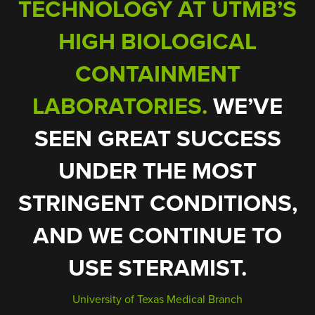
TECHNOLOGY AT UTMB’S
ONLY TAKES 10
MINUTES TO DISINFECT
HIGH BIOLOGICAL
LOWEST
PRESUMPTIVE LISTERIA
CONTAINMENT
RATES
LABORATORIES.
WE’VE
SEEN GREAT SUCCESS
UNDER THE MOST
STERAMIST SURFACE
STRINGENT CONDITIONS,
UNIT IS THE BEST OF THE
AND WE CONTINUE TO
BEST.
USE STERAMIST.
ENSURE THAT
University of Texas Medical Branch