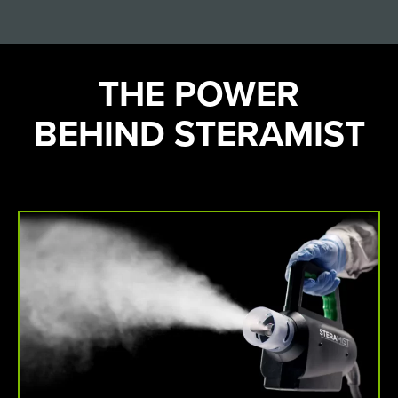
THE POWER
BEHIND STERAMIST