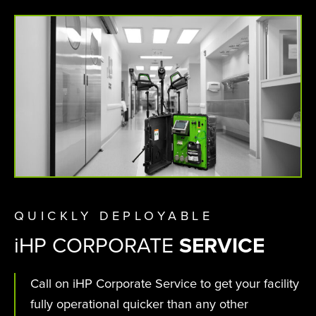
QUICKLY DEPLOYABLE
i
HP CORPORATE
SERVICE
Call on iHP Corporate Service to get your facility
fully operational quicker than any other