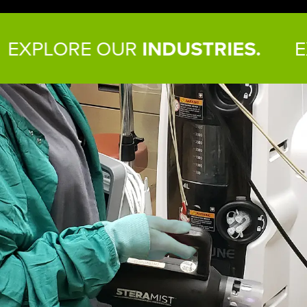
RE OUR
INDUSTRIES.
EXPLORE