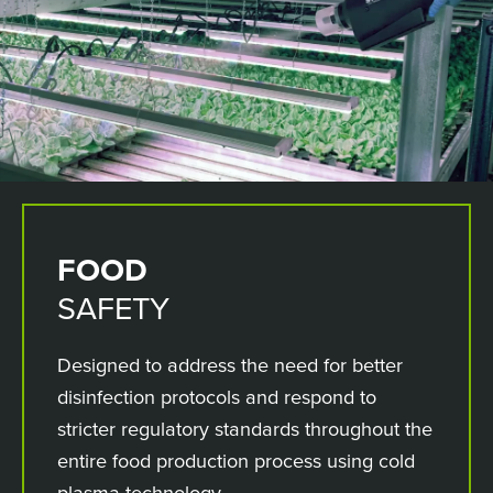
FOOD
SAFETY
Designed to address the need for better
disinfection protocols and respond to
stricter regulatory standards throughout the
entire food production process using cold
plasma technology.