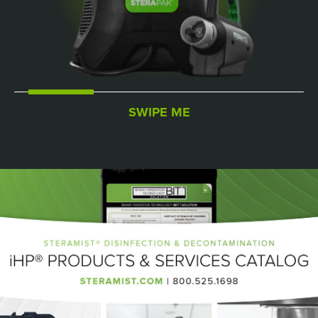
SWIPE ME