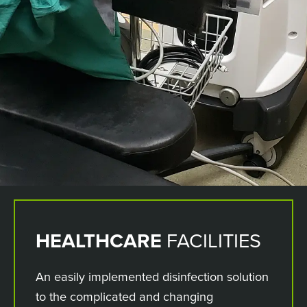
HEALTHCARE
FACILITIES
An easily implemented disinfection solution
to the complicated and changing