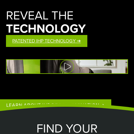
REVEAL THE
TECHNOLOGY
PATENTED IHP TECHNOLOGY ➔
Watch
Video
LEARN ABOUT IHP DECONTAMINATION ➔
FIND YOUR