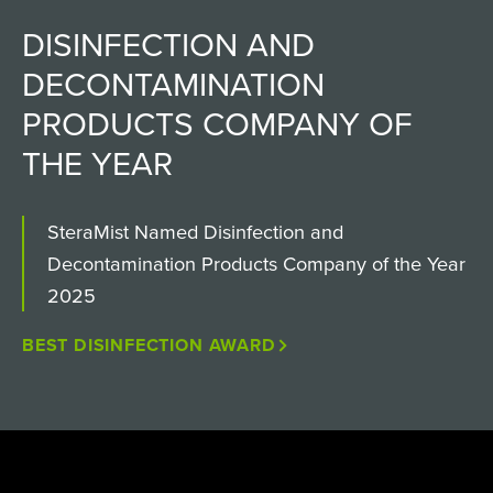
DISINFECTION AND
DECONTAMINATION
PRODUCTS COMPANY OF
THE YEAR
SteraMist Named Disinfection and
Decontamination Products Company of the Year
2025
BEST DISINFECTION AWARD