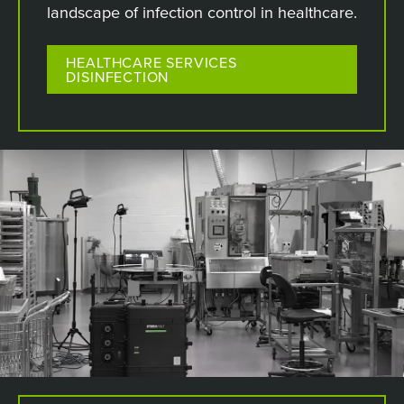
landscape of infection control in healthcare.
HEALTHCARE SERVICES
DISINFECTION