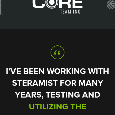
I’VE BEEN WORKING WITH
STERAMIST FOR MANY
ONLY REQUIRES
DID NOT LEAVE
YEARS, TESTING AND
BEHIND ANY POST-
SECONDS TO KILL
APPLICATION RESIDUE
BACTERIA SPORES
UTILIZING THE