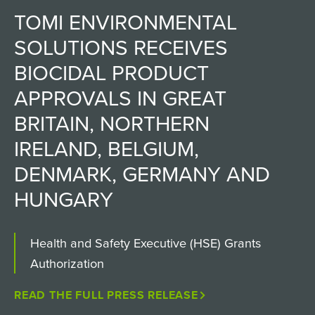
TOMI ENVIRONMENTAL
SOLUTIONS RECEIVES
BIOCIDAL PRODUCT
APPROVALS IN GREAT
BRITAIN, NORTHERN
IRELAND, BELGIUM,
DENMARK, GERMANY AND
HUNGARY
Health and Safety Executive (HSE) Grants
Authorization
READ THE FULL PRESS RELEASE