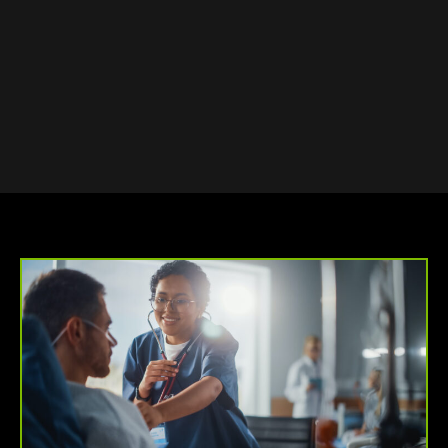
OUR SMALL BUSINESS
REMAINS PROFITABLE.