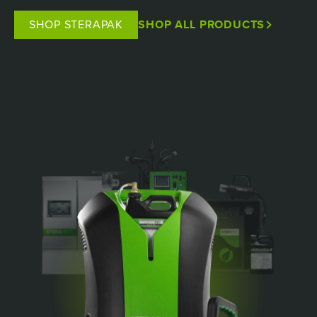
SHOP STERAPAK
SHOP ALL PRODUCTS