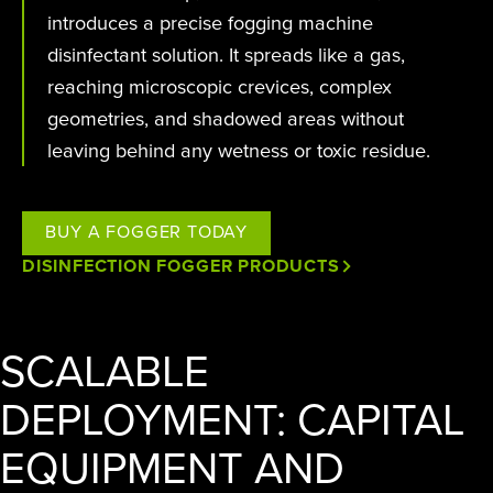
introduces a precise fogging machine
disinfectant solution. It spreads like a gas,
reaching microscopic crevices, complex
geometries, and shadowed areas without
leaving behind any wetness or toxic residue.
BUY A FOGGER TODAY
DISINFECTION FOGGER PRODUCTS
SCALABLE
DEPLOYMENT: CAPITAL
EQUIPMENT AND