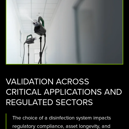
VALIDATION ACROSS
CRITICAL APPLICATIONS AND
REGULATED SECTORS
The choice of a disinfection system impacts
regulatory compliance, asset longevity, and