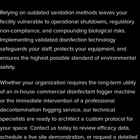
Relying on outdated sanitation methods leaves your
facility vulnerable to operational shutdowns, regulatory
non-compliance, and compounding biological risks.
Implementing validated disinfection technology
safeguards your staff, protects your equipment, and
ensures the highest possible standard of environmental
safety.
Whether your organization requires the long-term utility
of an in-house commercial disinfectant fogger machine
or the immediate intervention of a professional
decontamination fogging service, our technical
specialists are ready to architect a custom protocol for
your space. Contact us today to review efficacy data,
schedule a live site demonstration, or request a detailed