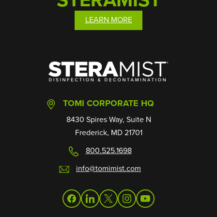
LEARN MORE
SteraMist
TOMI CORPORATE HQ
8430 Spires Way, Suite N
Frederick, MD 21701
800.525.1698
info@tomimist.com
facebook
linkedin
twitter
instagram
youtube