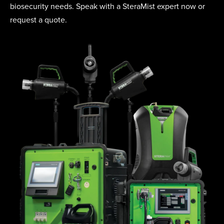
biosecurity needs. Speak with a SteraMist expert now or
request a quote.