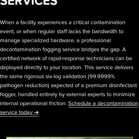
SERVICES
When a facility experiences a critical contamination
event, or when regular staff lacks the bandwidth to
manage specialized hardware, a professional
decontamination fogging service bridges the gap. A
certified network of rapid-response technicians can be
deployed directly to your location. This service delivers
the same rigorous six-log validation (99.9999%
pathogen reduction) expected of a premium disinfectant
fogger, handled entirely by external experts to minimize
internal operational friction.
Schedule a decontamination
service today ➔