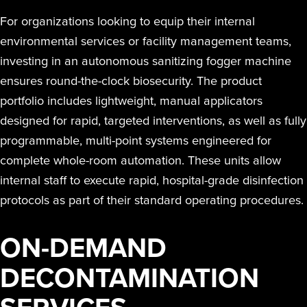
For organizations looking to equip their internal
environmental services or facility management teams,
investing in an autonomous sanitizing fogger machine
ensures round-the-clock biosecurity. The product
portfolio includes lightweight, manual applicators
designed for rapid, targeted interventions, as well as fully
programmable, multi-point systems engineered for
complete whole-room automation. These units allow
internal staff to execute rapid, hospital-grade disinfection
protocols as part of their standard operating procedures.
ON-DEMAND
DECONTAMINATION