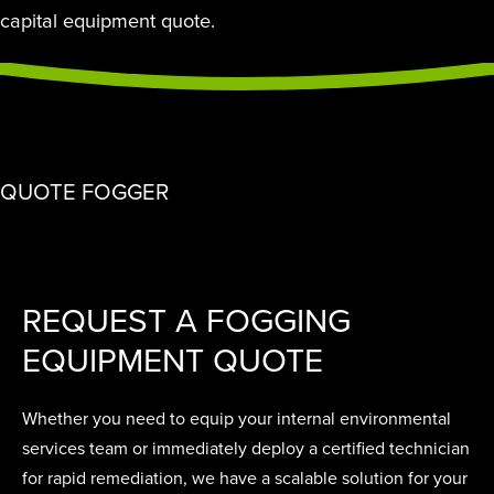
capital equipment quote.
QUOTE FOGGER
REQUEST A FOGGING
EQUIPMENT QUOTE
Whether you need to equip your internal environmental
services team or immediately deploy a certified technician
for rapid remediation, we have a scalable solution for your