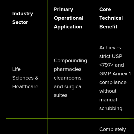
P
rimary
Core
Industry
Operational
Technical
Sector
Application
Benefit
Achieves
strict USP
Compounding
<797> and
Life
pharmacies,
GMP Annex 1
Sciences &
cleanrooms,
compliance
Healthcare
and surgical
without
suites
manual
scrubbing.
Completely