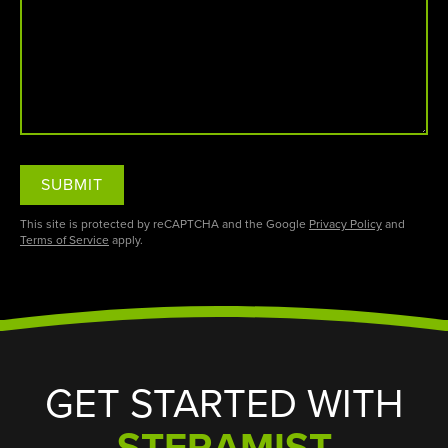
SUBMIT
This site is protected by reCAPTCHA and the Google
Privacy Policy
and
Terms of Service
apply.
GET STARTED WITH
STERAMIST