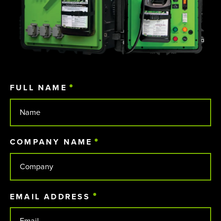
FULL NAME
(REQUIRED)
COMPANY NAME
(REQUIRED)
EMAIL ADDRESS
(REQUIRED)