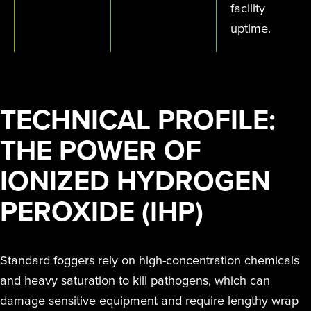
facility
uptime.
TECHNICAL PROFILE:
THE POWER OF
IONIZED HYDROGEN
PEROXIDE (IHP)
Standard foggers rely on high-concentration chemicals
and heavy saturation to kill pathogens, which can
damage sensitive equipment and require lengthy wrap