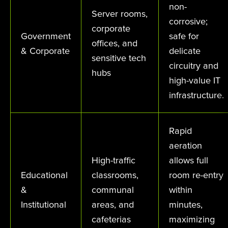
non-
Server rooms,
corrosive;
corporate
Government
safe for
offices, and
& Corporate
delicate
sensitive tech
circuitry and
hubs
high-value IT
infrastructure.
Rapid
aeration
High-traffic
allows full
Educational
classrooms,
room re-entry
&
communal
within
Institutional
areas, and
minutes,
cafeterias
maximizing