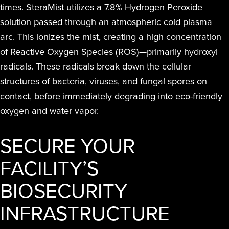
times. SteraMist utilizes a 7.8% Hydrogen Peroxide
solution passed through an atmospheric cold plasma
arc. This ionizes the mist, creating a high concentration
of Reactive Oxygen Species (ROS)—primarily hydroxyl
radicals. These radicals break down the cellular
structures of bacteria, viruses, and fungal spores on
contact, before immediately degrading into eco-friendly
oxygen and water vapor.
SECURE YOUR
FACILITY’S
BIOSECURITY
INFRASTRUCTURE