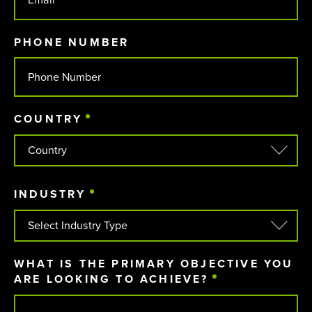
PHONE NUMBER
COUNTRY
(REQUIRED)
COUNTRY
INDUSTRY
(REQUIRED)
WHAT IS THE PRIMARY OBJECTIVE YOU
ARE LOOKING TO ACHIEVE?
(REQUIRED)