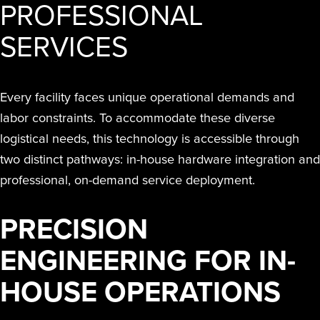
PROFESSIONAL
SERVICES
Every facility faces unique operational demands and
labor constraints. To accommodate these diverse
logistical needs, this technology is accessible through
two distinct pathways: in-house hardware integration and
professional, on-demand service deployment.
PRECISION
ENGINEERING FOR IN-
HOUSE OPERATIONS