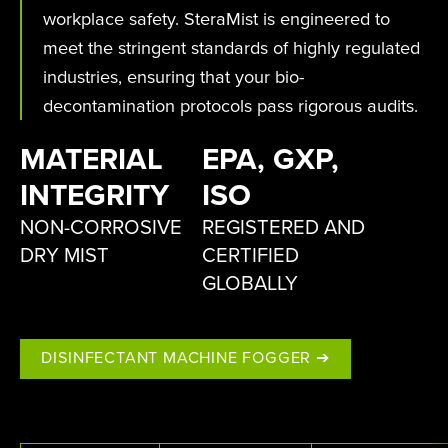
workplace safety. SteraMist is engineered to
meet the stringent standards of highly regulated
industries, ensuring that your bio-
decontamination protocols pass rigorous audits.
MATERIAL
EPA, GXP,
INTEGRITY
ISO
NON-CORROSIVE
REGISTERED AND
DRY MIST
CERTIFIED
GLOBALLY
DISINFECTANT MACHINE FOGGER ➔