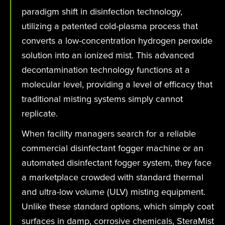
paradigm shift in disinfection technology,
utilizing a patented cold-plasma process that
converts a low-concentration hydrogen peroxide
solution into an ionized mist. This advanced
decontamination technology functions at a
molecular level, providing a level of efficacy that
traditional misting systems simply cannot
replicate.
When facility managers search for a reliable
commercial disinfectant fogger machine or an
automated disinfectant fogger system, they face
a marketplace crowded with standard thermal
and ultra-low volume (ULV) misting equipment.
Unlike these standard options, which simply coat
surfaces in damp, corrosive chemicals, SteraMist