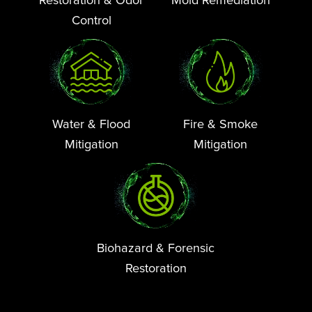
Control
Water & Flood
Fire & Smoke
Mitigation
Mitigation
Biohazard & Forensic
Restoration