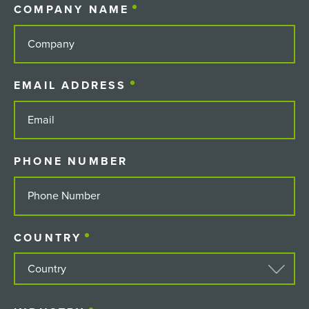
COMPANY NAME
(REQUIRED)
EMAIL ADDRESS
(REQUIRED)
PHONE NUMBER
COUNTRY
(REQUIRED)
COUNTRY