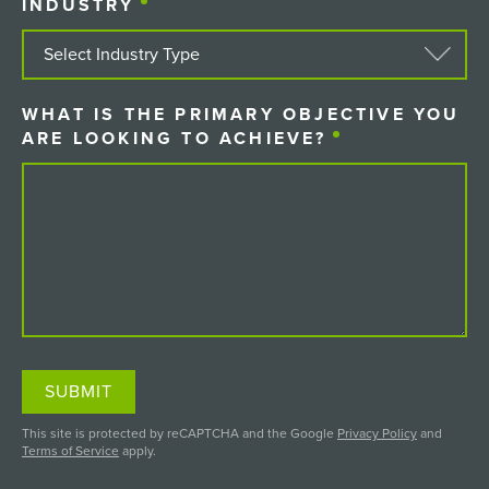
INDUSTRY
(REQUIRED)
WHAT IS THE PRIMARY OBJECTIVE YOU
ARE LOOKING TO ACHIEVE?
(REQUIRED)
SUBMIT
This site is protected by reCAPTCHA and the Google
Privacy Policy
and
Terms of Service
apply.