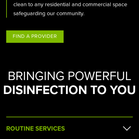
clean to any residential and commercial space
safeguarding our community.
FIND A PROVIDER
BRINGING POWERFUL
DISINFECTION TO YOU
ROUTINE SERVICES