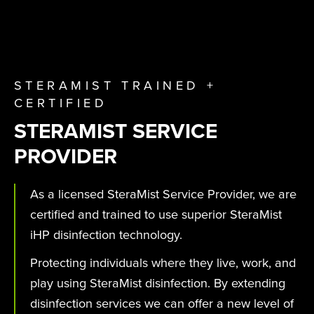
STERAMIST TRAINED +
CERTIFIED
STERAMIST SERVICE
PROVIDER
As a licensed SteraMist Service Provider, we are
certified and trained to use superior SteraMist
iHP disinfection technology.
Protecting individuals where they live, work, and
play using SteraMist disinfection. By extending
disinfection services we can offer a new level of