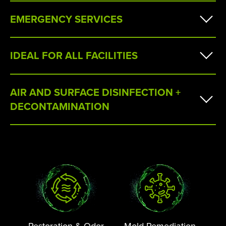
EMERGENCY SERVICES
IDEAL FOR ALL FACILITIES
AIR AND SURFACE DISINFECTION +
DECONTAMINATION
Restoration & Odor
Mold Remediation