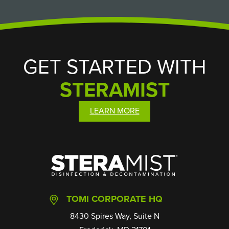
GET STARTED WITH
STERAMIST
LEARN MORE
SteraMist
TOMI CORPORATE HQ
8430 Spires Way, Suite N