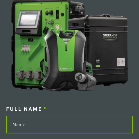
FULL NAME
(REQUIRED)