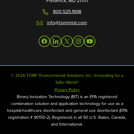
Frederick, MD 21701
800.525.1698
info@tomimist.com
facebook
linkedin
twitter
instagram
youtube
© 2026 TOMI™ Environmental Solutions, Inc | Innovating for a
Safer World®
Privacy Policy
Binary Ionization Technology (BIT) is an EPA registered
combination solution and application technology for use as a
hospital-healthcare disinfectant and general use disinfectant (EPA
registration # 90150-2). Registered in all 50 U.S. States, Canada,
and International.