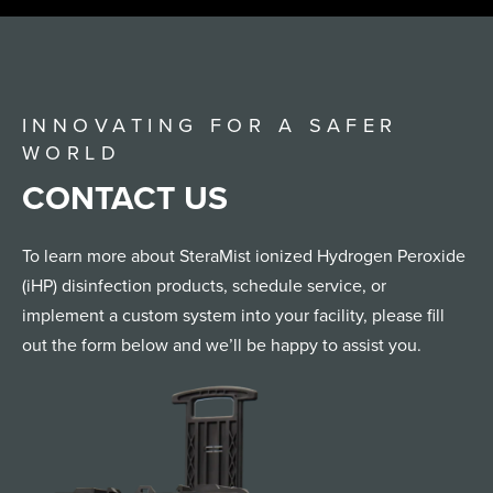
INNOVATING FOR A SAFER
WORLD
CONTACT US
To learn more about SteraMist ionized Hydrogen Peroxide
(iHP) disinfection products, schedule service, or
implement a custom system into your facility, please fill
out the form below and we’ll be happy to assist you.