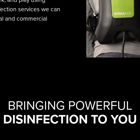
nfection services we can
tial and commercial
BRINGING POWERFUL
DISINFECTION TO YOU