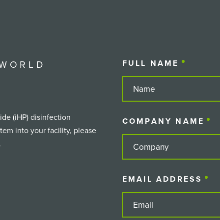
 WORLD
FULL NAME
(REQUIR
de (iHP) disinfection
COMPANY NAME
(
em into your facility, please
.
EMAIL ADDRESS
(R