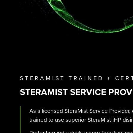
STERAMIST TRAINED + CER
STERAMIST SERVICE PROV
As a licensed SteraMist Service Provider, 
trained to use superior SteraMist iHP disi
Protecting individuals where they live, wo