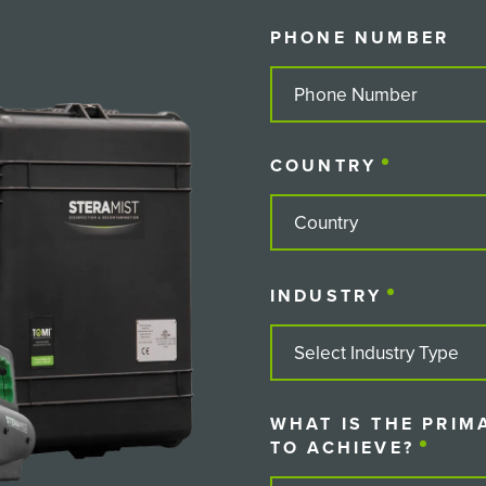
PHONE NUMBER
COUNTRY
(REQUIRE
COUNTRY
INDUSTRY
(REQUIRE
WHAT IS THE PRIM
TO ACHIEVE?
(REQU