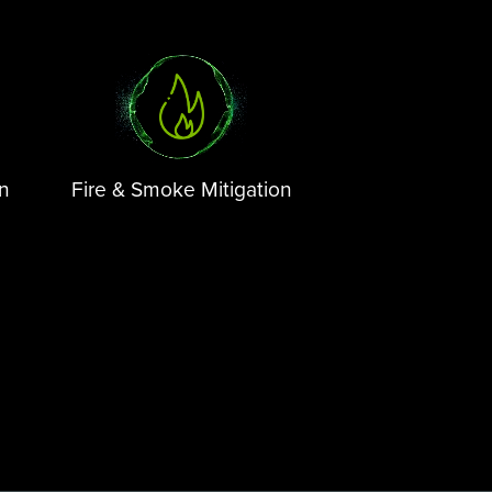
on
Fire & Smoke Mitigation