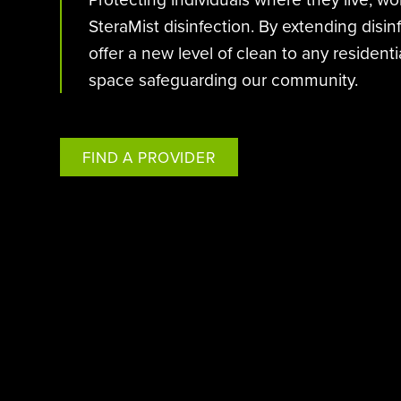
SteraMist disinfection. By extending disi
offer a new level of clean to any residen
space safeguarding our community.
FIND A PROVIDER