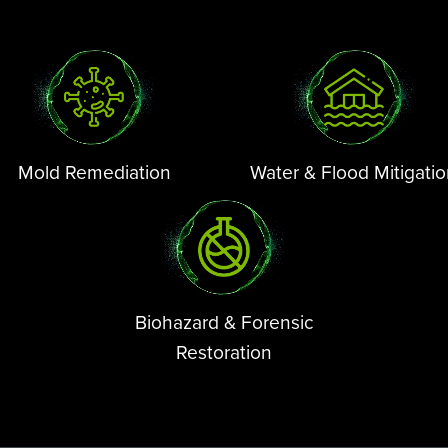
Mold Remediation
Water & Flood Mitigati
Biohazard & Forensic
Restoration