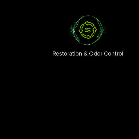
Restoration & Odor Control