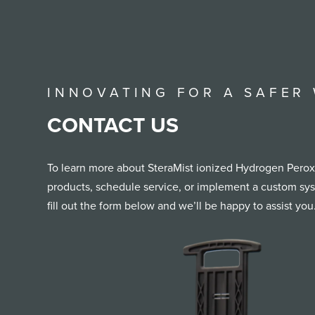
INNOVATING FOR A SAFER
CONTACT US
To learn more about SteraMist ionized Hydrogen Peroxi
products, schedule service, or implement a custom syst
fill out the form below and we’ll be happy to assist you