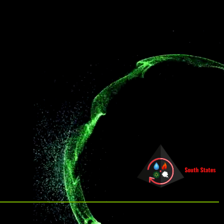
other disinfection methods.
affiliate offerings to deliver the
highest level of clean.