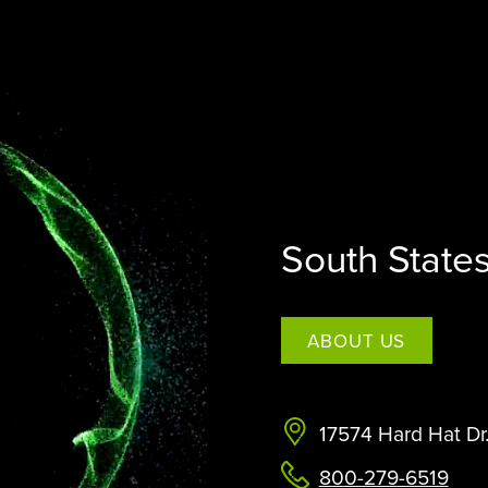
STERAMIST INTEGRATED
SYSTEM
CUSTOM ENGINEERED SYSTEM
THE TRANSPORT
THE NV+™
South State
ABOUT US
17574 Hard Hat Dr
800-279-6519