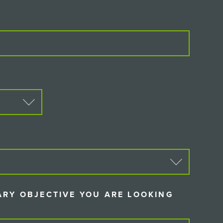
D)
D)
ARY OBJECTIVE YOU ARE LOOKING
IRED)