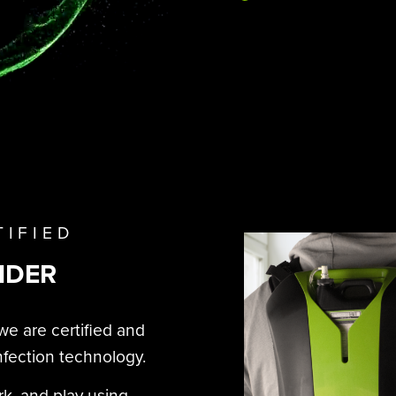
TIFIED
IDER
we are certified and
nfection technology.
rk, and play using