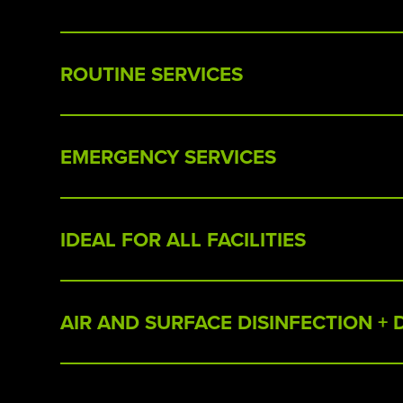
ROUTINE SERVICES
EMERGENCY SERVICES
IDEAL FOR ALL FACILITIES
AIR AND SURFACE DISINFECTION +