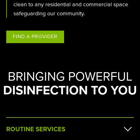
clean to any residential and commercial space
safeguarding our community.
FIND A PROVIDER
BRINGING POWERFUL
DISINFECTION TO YOU
ROUTINE SERVICES