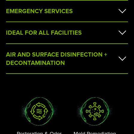
EMERGENCY SERVICES
IDEAL FOR ALL FACILITIES
AIR AND SURFACE DISINFECTION +
DECONTAMINATION
Restoration & Odor
Mold Remediation