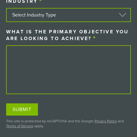
INDUSTRY
(REQUIRED)
WHAT IS THE PRIMARY OBJECTIVE YOU
ARE LOOKING TO ACHIEVE?
(REQUIRED)
SUBMIT
This site is protected by reCAPTCHA and the Google
Privacy Policy
and
Terms of Service
apply.