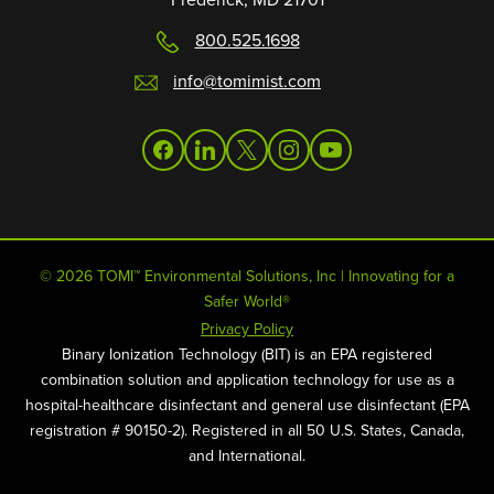
800.525.1698
info@tomimist.com
facebook
linkedin
twitter
instagram
youtube
© 2026 TOMI™ Environmental Solutions, Inc | Innovating for a
Safer World®
Privacy Policy
Binary Ionization Technology (BIT) is an EPA registered
combination solution and application technology for use as a
hospital-healthcare disinfectant and general use disinfectant (EPA
registration # 90150-2). Registered in all 50 U.S. States, Canada,
and International.