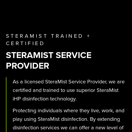
STERAMIST TRAINED +
CERTIFIED
STERAMIST SERVICE
PROVIDER
As a licensed SteraMist Service Provider, we are
certified and trained to use superior SteraMist
iHP disinfection technology.
Protecting individuals where they live, work, and
play using SteraMist disinfection. By extending
disinfection services we can offer a new level of