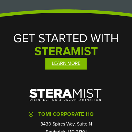
GET STARTED WITH
STERAMIST
LEARN MORE
SteraMist
TOMI CORPORATE HQ
8430 Spires Way, Suite N
Frederick, MD 21701