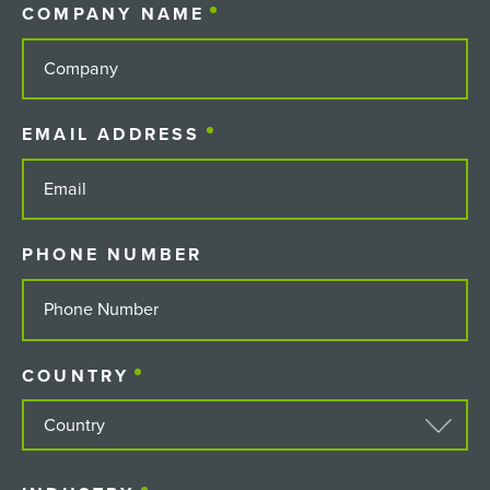
COMPANY NAME
(REQUIRED)
EMAIL ADDRESS
(REQUIRED)
PHONE NUMBER
COUNTRY
(REQUIRED)
COUNTRY