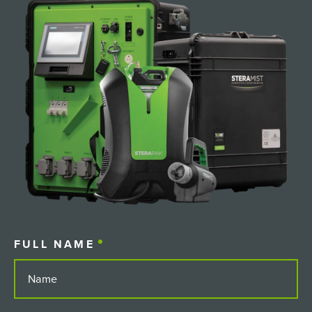
FULL NAME
(REQUIRED)