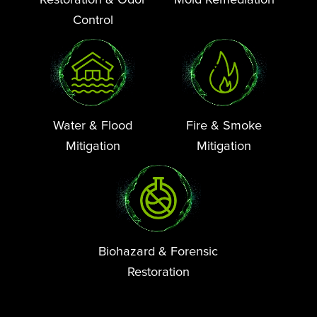
Control
Water & Flood
Fire & Smoke
Mitigation
Mitigation
Biohazard & Forensic
Restoration