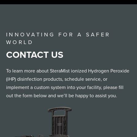
INNOVATING FOR A SAFER
WORLD
CONTACT US
To learn more about SteraMist ionized Hydrogen Peroxide
(iHP) disinfection products, schedule service, or
implement a custom system into your facility, please fill
out the form below and we’ll be happy to assist you.