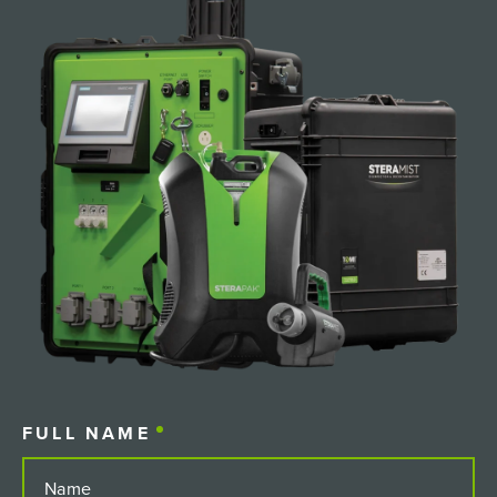
FULL NAME
(REQUIRED)