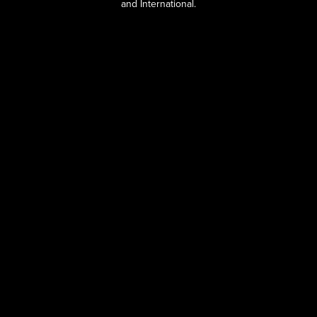
and International.