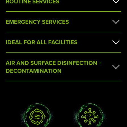
ROUTINE SERVICES
EMERGENCY SERVICES
IDEAL FOR ALL FACILITIES
AIR AND SURFACE DISINFECTION +
DECONTAMINATION