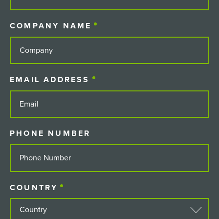
COMPANY NAME
(REQUIRED)
EMAIL ADDRESS
(REQUIRED)
PHONE NUMBER
COUNTRY
(REQUIRED)