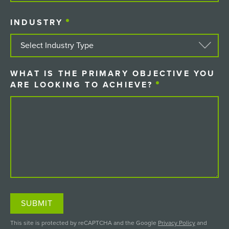
COUNTRY
INDUSTRY
(REQUIRED)
WHAT IS THE PRIMARY OBJECTIVE YOU
ARE LOOKING TO ACHIEVE?
(REQUIRED)
SUBMIT
This site is protected by reCAPTCHA and the Google
Privacy Policy
and