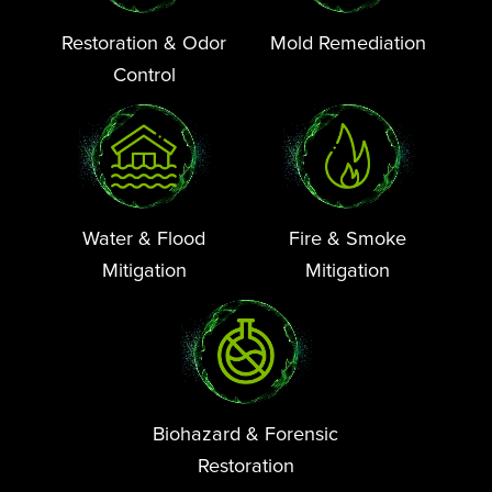
Restoration & Odor
Mold Remediation
Control
Water & Flood
Fire & Smoke
Mitigation
Mitigation
Biohazard & Forensic
Restoration