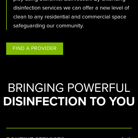
disinfection services we can offer a new level of
clean to any residential and commercial space
safeguarding our community.
FIND A PROVIDER
BRINGING POWERFUL
DISINFECTION TO YOU