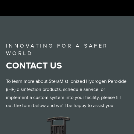
INNOVATING FOR A SAFER
WORLD
CONTACT US
To learn more about SteraMist ionized Hydrogen Peroxide
(iHP) disinfection products, schedule service, or
implement a custom system into your facility, please fill
out the form below and we’ll be happy to assist you.