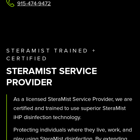
915-474-9472
STERAMIST TRAINED +
CERTIFIED
STERAMIST SERVICE
PROVIDER
As a licensed SteraMist Service Provider, we are
certified and trained to use superior SteraMist
iHP disinfection technology.
Protecting individuals where they live, work, and
play using SteraMist disinfection. By extending