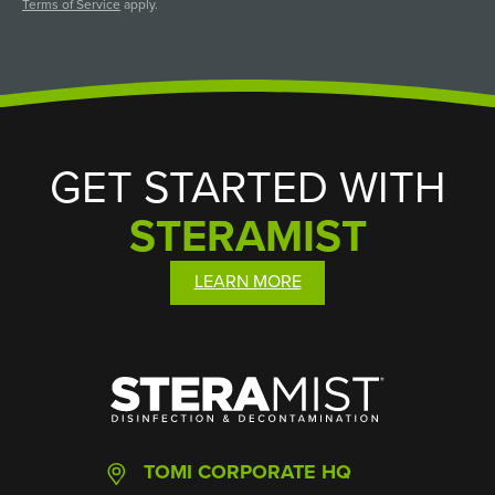
Terms of Service
apply.
GET STARTED WITH
STERAMIST
LEARN MORE
SteraMist
TOMI CORPORATE HQ