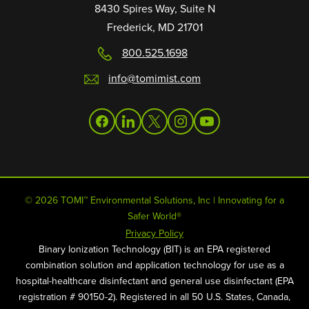
8430 Spires Way, Suite N
Frederick, MD 21701
800.525.1698
info@tomimist.com
facebook
linkedin
twitter
instagram
youtube
© 2026 TOMI™ Environmental Solutions, Inc | Innovating for a
Safer World®
Privacy Policy
Binary Ionization Technology (BIT) is an EPA registered
combination solution and application technology for use as a
hospital-healthcare disinfectant and general use disinfectant (EPA
registration # 90150-2). Registered in all 50 U.S. States, Canada,