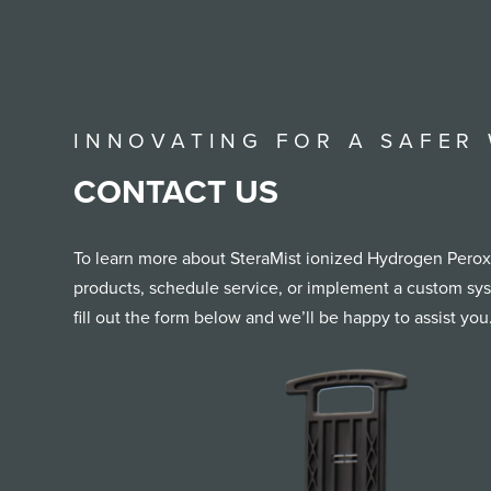
INNOVATING FOR A SAFER
CONTACT US
To learn more about SteraMist ionized Hydrogen Peroxi
products, schedule service, or implement a custom syst
fill out the form below and we’ll be happy to assist you