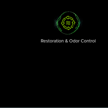
Restoration & Odor Control