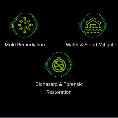
Mold Remediation
Water & Flood Mitigati
Biohazard & Forensic
Restoration