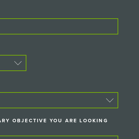
D)
D)
ARY OBJECTIVE YOU ARE LOOKING
IRED)