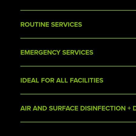
ROUTINE SERVICES
EMERGENCY SERVICES
IDEAL FOR ALL FACILITIES
AIR AND SURFACE DISINFECTION +