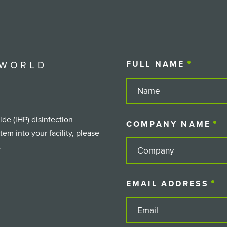
 WORLD
FULL NAME
(REQUIR
de (iHP) disinfection
COMPANY NAME
(
em into your facility, please
.
EMAIL ADDRESS
(R