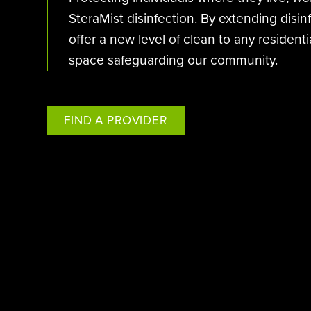
SteraMist disinfection. By extending disi
offer a new level of clean to any residen
space safeguarding our community.
FIND A PROVIDER