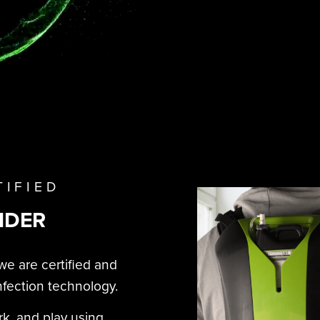
TIFIED
IDER
we are certified and
nfection technology.
rk, and play using