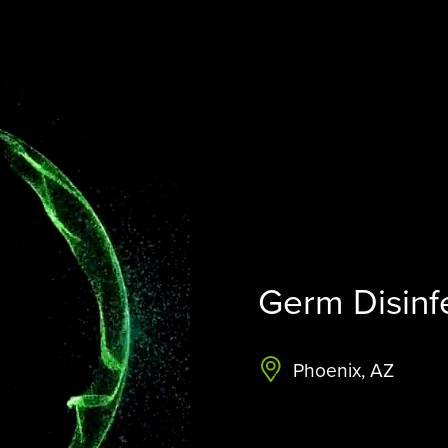
STERAMIST INTEGRATED
SYSTEM
CUSTOM ENGINEERED SYSTEM
THE TRANSPORT
THE NV+™
Germ Disinf
Phoenix, AZ