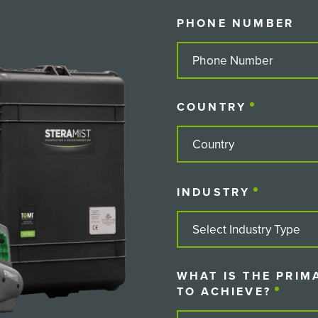
PHONE NUMBER
COUNTRY
(REQUIRE
COUNTRY
INDUSTRY
(REQUIRE
WHAT IS THE PRIM
TO ACHIEVE?
(REQU