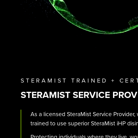
STERAMIST TRAINED + CER
STERAMIST SERVICE PROV
As a licensed SteraMist Service Provider, 
trained to use superior SteraMist iHP disi
Protecting individuals where they live, wo