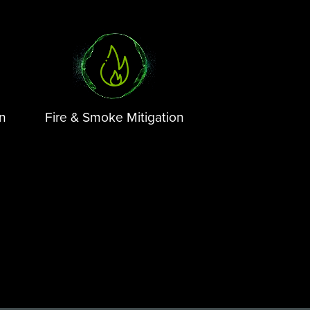
on
Fire & Smoke Mitigation