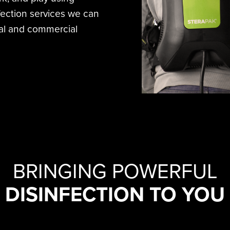
nfection services we can
tial and commercial
BRINGING POWERFUL
DISINFECTION TO YOU