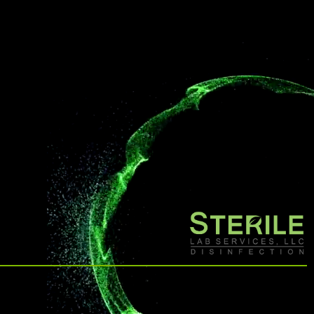
other disinfection methods.
affiliate offerings to deliver the
highest level of clean.