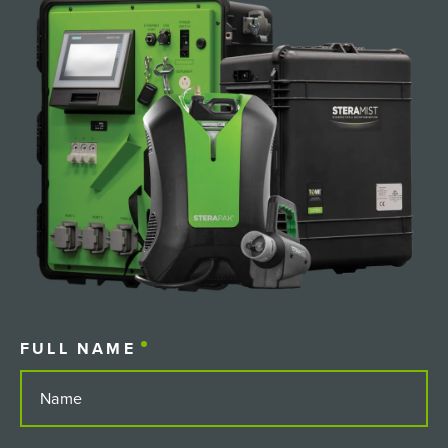
FULL NAME
(REQUIRED)