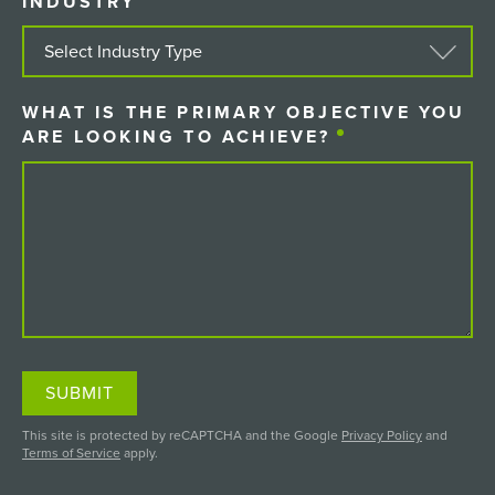
INDUSTRY
(REQUIRED)
WHAT IS THE PRIMARY OBJECTIVE YOU
ARE LOOKING TO ACHIEVE?
(REQUIRED)
SUBMIT
This site is protected by reCAPTCHA and the Google
Privacy Policy
and
Terms of Service
apply.