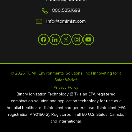
800.525.1698
info@tomimist.com
facebook
linkedin
twitter
instagram
youtube
© 2026 TOMI™ Environmental Solutions, Inc | Innovating for a
Safer World®
Privacy Policy
Binary Ionization Technology (BIT) is an EPA registered
combination solution and application technology for use as a
hospital-healthcare disinfectant and general use disinfectant (EPA
registration # 90150-2). Registered in all 50 U.S. States, Canada,
and International.