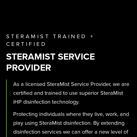
STERAMIST TRAINED +
CERTIFIED
STERAMIST SERVICE
PROVIDER
As a licensed SteraMist Service Provider, we are
certified and trained to use superior SteraMist
iHP disinfection technology.
Protecting individuals where they live, work, and
play using SteraMist disinfection. By extending
disinfection services we can offer a new level of