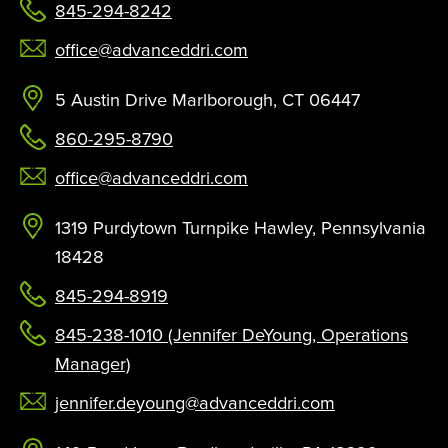
845-294-8242
office@advanceddri.com
5 Austin Drive Marlborough, CT 06447
860-295-8790
office@advanceddri.com
1319 Purdytown Turnpike Hawley, Pennsylvania
18428
845-294-8919
845-238-1010 (Jennifer DeYoung, Operations
Manager)
jennifer.deyoung@advanceddri.com