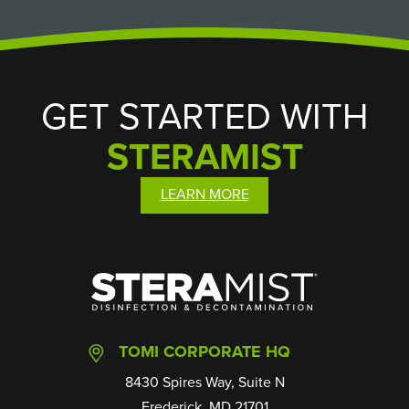
GET STARTED WITH
STERAMIST
LEARN MORE
SteraMist
TOMI CORPORATE HQ
8430 Spires Way, Suite N
Frederick, MD 21701