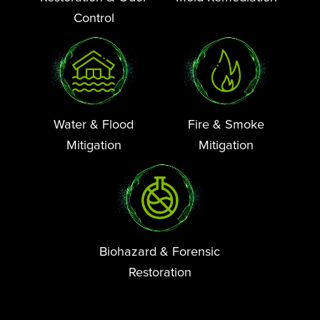
Control
Water & Flood
Fire & Smoke
Mitigation
Mitigation
Biohazard & Forensic
Restoration