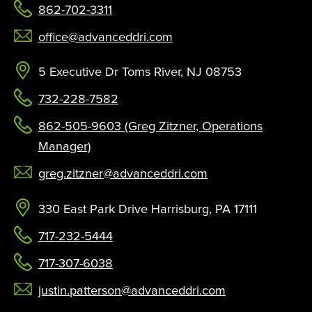
862-702-3311
office@advanceddri.com
5 Executive Dr Toms River, NJ 08753
732-228-7582
862-505-9603 (Greg Zitzner, Operations
Manager)
greg.zitzner@advanceddri.com
330 East Park Drive Harrisburg, PA 17111
717-232-5444
717-307-6038
justin.patterson@advanceddri.com