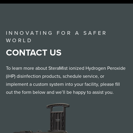
INNOVATING FOR A SAFER
WORLD
CONTACT US
To learn more about SteraMist ionized Hydrogen Peroxide
(iHP) disinfection products, schedule service, or
implement a custom system into your facility, please fill
out the form below and we’ll be happy to assist you.