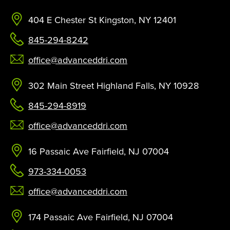
404 E Chester St Kingston, NY 12401
845-294-8242
office@advanceddri.com
302 Main Street Highland Falls, NY 10928
845-294-8919
office@advanceddri.com
16 Passaic Ave Fairfield, NJ 07004
973-334-0053
office@advanceddri.com
174 Passaic Ave Fairfield, NJ 07004