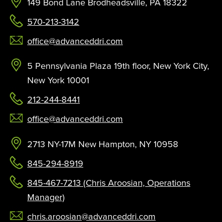
149 Bond Lane Brodheadsville, PA 18322
570-213-3142
office@advanceddri.com
5 Pennsylvania Plaza 19th floor, New York City,
New York 10001
212-244-8441
office@advanceddri.com
2713 NY-17M New Hampton, NY 10958
845-294-8919
845-467-7213 (Chris Aroosian, Operations
Manager)
chris.aroosian@advanceddri.com