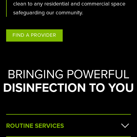
clean to any residential and commercial space
safeguarding our community.
FIND A PROVIDER
BRINGING POWERFUL
DISINFECTION TO YOU
ROUTINE SERVICES