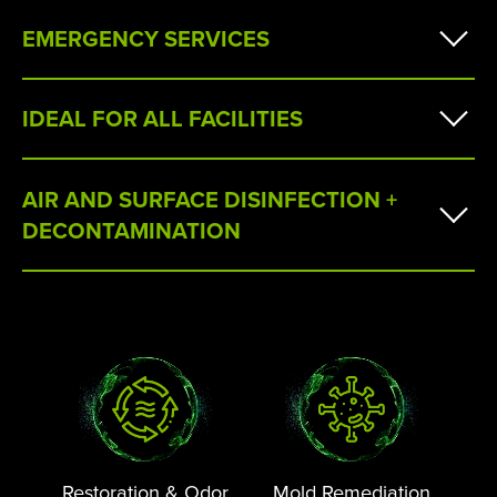
EMERGENCY SERVICES
IDEAL FOR ALL FACILITIES
AIR AND SURFACE DISINFECTION +
DECONTAMINATION
Restoration & Odor
Mold Remediation