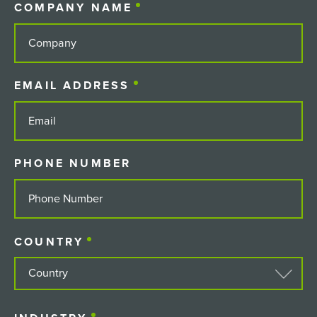
COMPANY NAME
(REQUIRED)
EMAIL ADDRESS
(REQUIRED)
PHONE NUMBER
COUNTRY
(REQUIRED)
COUNTRY